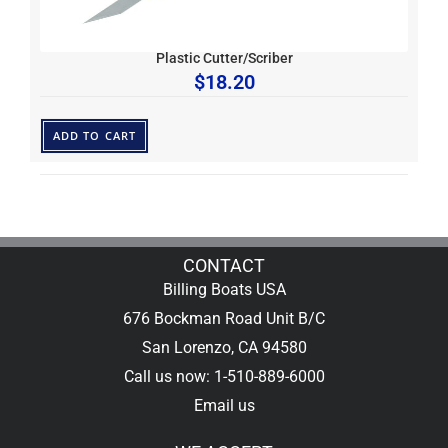
Plastic Cutter/Scriber
$
18.20
ADD TO CART
CONTACT
Billing Boats USA
676 Bockman Road Unit B/C
San Lorenzo, CA 94580
Call us now: 1-510-889-6000
Email us