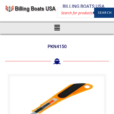
BILLING BOATS USA
SEARCH
PKN4150