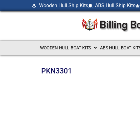
Wooden Hull Ship Kits
ABS Hull Ship Kits
WOODEN HULL BOAT KITS
ABS HULL BOAT KIT
PKN3301