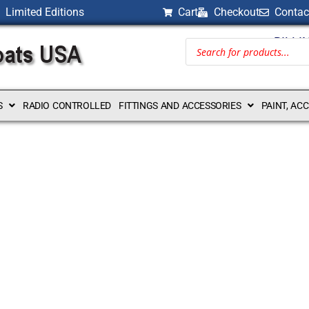
Limited Editions
Cart
Checkout
Contac
BILLI
S
RADIO CONTROLLED
FITTINGS AND ACCESSORIES
PAINT, AC