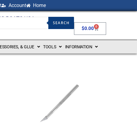
t
Account
Home
NG BOATS USA
SEARCH
0
$
0.00
CESSORIES, & GLUE
TOOLS
INFORMATION