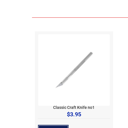
Classic Craft Knife no1
$
3.95