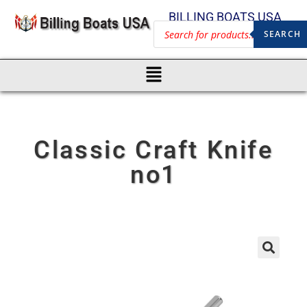
BILLING BOATS USA
SEARCH
Classic Craft Knife
no1