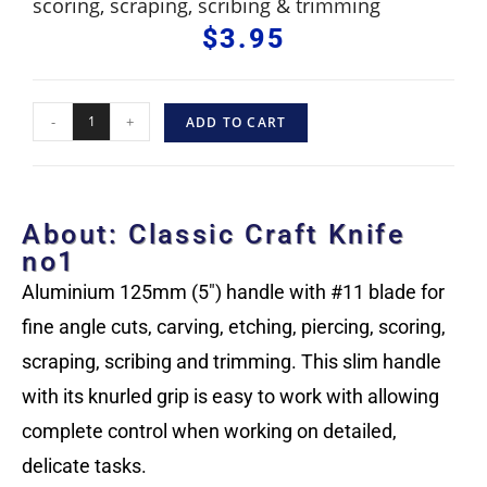
scoring, scraping, scribing & trimming
$
3.95
-
+
ADD TO CART
About: Classic Craft Knife
no1
Aluminium 125mm (5″) handle with #11 blade for
fine angle cuts, carving, etching, piercing, scoring,
scraping, scribing and trimming. This slim handle
with its knurled grip is easy to work with allowing
complete control when working on detailed,
delicate tasks.