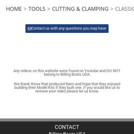
HOME
>
TOOLS
>
CUTTING & CLAMPING
>
CLASSI
Contact us with any questions you may have
Any videos on this website were found on Youtube and DO NOT
belong to Billing Boats USA.
We thank those that produced them and hope that they enjoyed
building their Model Kits if they built one. If you would like us to
remove your video please let us know.
CONTACT