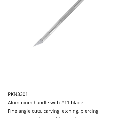
PKN3301
Aluminium handle with #11 blade
Fine angle cuts, carving, etching, piercing,