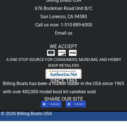
Billing Boats USA
676 Bockman Road Unit B/C
San Lorenzo, CA 94580
Call us now: 1-510-889-6000
Email us
WE ACCEPT
A ONE STOP SOURCE FOR CONSUMERS, MUSEUMS, AND HOBBY
SHOP RETAILERS
SINCE 1965
Billing Boats has been a market leader in the USA since 1965
with over 400,000
model boat kit
varieties sold.
SHARE OUR SITE
FACEBOOK
PINTEREST
© 2026 Billing Boats USA