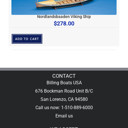
Nordlandsbaaden Viking Ship
$
278.00
ADD TO CART
CONTACT
Billing Boats USA
676 Bockman Road Unit B/C
San Lorenzo, CA 94580
Call us now: 1-510-889-6000
Email us