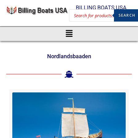
BILLING BOATS USA
SEARCH
Nordlandsbaaden