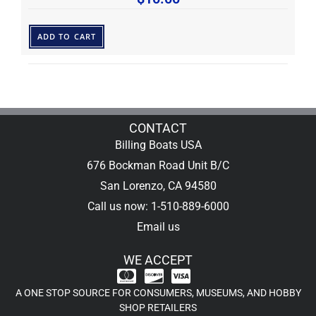
ADD TO CART
CONTACT
Billing Boats USA
676 Bockman Road Unit B/C
San Lorenzo, CA 94580
Call us now: 1-510-889-6000
Email us
WE ACCEPT
A ONE STOP SOURCE FOR CONSUMERS, MUSEUMS, AND HOBBY
SHOP RETAILERS