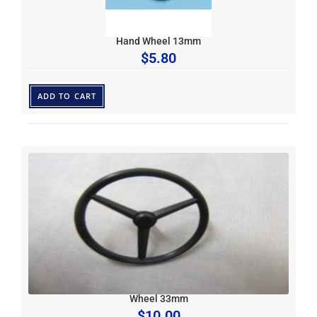
Hand Wheel 13mm
$
5.80
ADD TO CART
Wheel 33mm
$
10.00