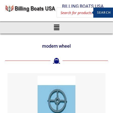
BILLING BOATS USA
SEARCH
modern wheel