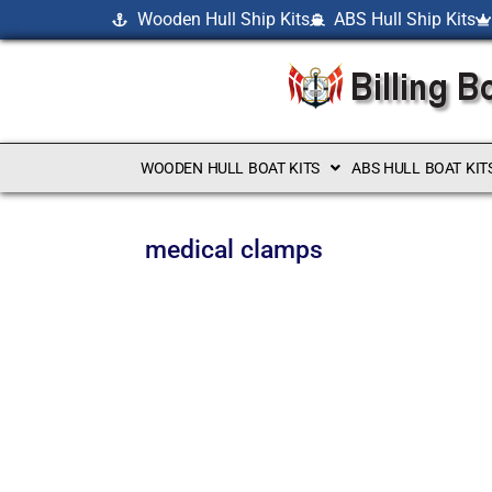
Wooden Hull Ship Kits
ABS Hull Ship Kits
WOODEN HULL BOAT KITS
ABS HULL BOAT KIT
medical clamps