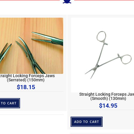
traight Locking Forceps Jaws
(Serrated) (150mm)
$
18.15
Straight Locking Forceps Ja
(Smooth) (130mm)
 TO CART
$
14.95
ADD TO CART