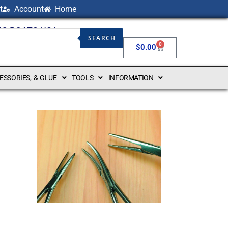
t
Account
Home
NG BOATS USA
SEARCH
0
$
0.00
CESSORIES, & GLUE
TOOLS
INFORMATION