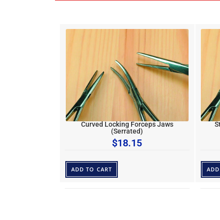
Curved Locking Forceps Jaws
S
(Serrated)
$
18.15
ADD TO CART
ADD