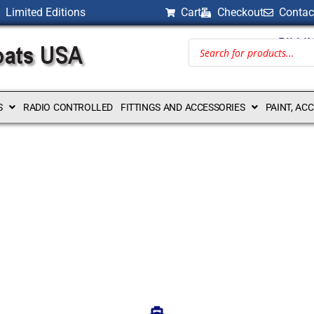
Limited Editions
Cart
Checkout
Contac
BILLI
S
RADIO CONTROLLED
FITTINGS AND ACCESSORIES
PAINT, AC