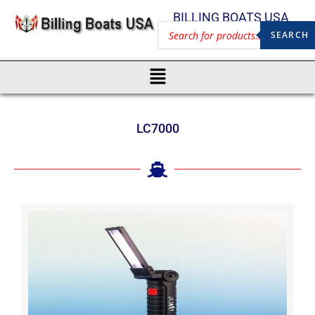
BILLING BOATS USA
SEARCH
LC7000