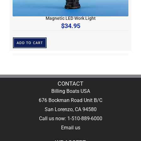
Magnetic LED Work Light
$
34.95
ADD TO CART
CONTACT
Billing Boats USA
676 Bockman Road Unit B/C
San Lorenzo, CA 94580
Call us now: 1-510-889-6000
Email us