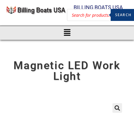
BILLING BOATS USA
SEARCH
Magnetic LED Work
Light