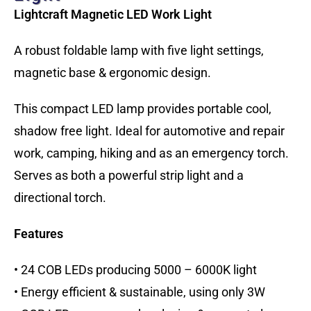
Lightcraft Magnetic LED Work Light
A robust foldable lamp with five light settings,
magnetic base & ergonomic design.
This compact LED lamp provides portable cool,
shadow free light. Ideal for automotive and repair
work, camping, hiking and as an emergency torch.
Serves as both a powerful strip light and a
directional torch.
Features
• 24 COB LEDs producing 5000 – 6000K light
• Energy efficient & sustainable, using only 3W