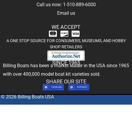
Call us now: 1-510-889-6000
Email us
WE ACCEPT
A ONE STOP SOURCE FOR CONSUMERS, MUSEUMS, AND HOBBY
SHOP RETAILERS
SINCE 1965
Billing Boats has been a market leader in the USA since 1965
with over 400,000
model boat kit
varieties sold.
SHARE OUR SITE
FACEBOOK
PINTEREST
© 2026 Billing Boats USA