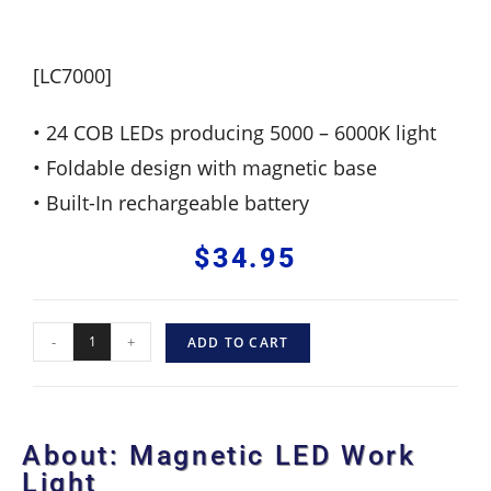
[LC7000]
• 24 COB LEDs producing 5000 – 6000K light
• Foldable design with magnetic base
• Built-In rechargeable battery
$
34.95
-
+
ADD TO CART
About: Magnetic LED Work
Light