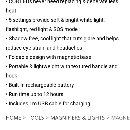
• COB LEDs never need replacing & generate less
heat
• 5 settings provide soft & bright white light,
flashlight, red light & SOS mode
• Shadow free, cool light that cuts glare and helps
reduce eye strain and headaches
• Foldable design with magnetic base
• Portable & lightweight with textured handle and
hook
• Built-In rechargeable battery
• Run time up to 12 hours
• Includes 1m USB cable for charging
HOME
>
TOOLS
>
MAGNIFIERS & LIGHTS
>
MAGNET