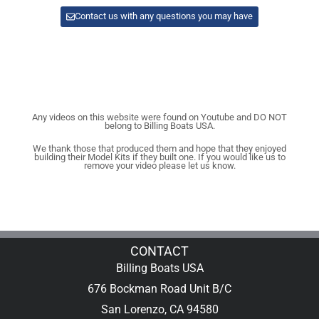
Contact us with any questions you may have
Any videos on this website were found on Youtube and DO NOT
belong to Billing Boats USA.
We thank those that produced them and hope that they enjoyed
building their Model Kits if they built one. If you would like us to
remove your video please let us know.
CONTACT
Billing Boats USA
676 Bockman Road Unit B/C
San Lorenzo, CA 94580