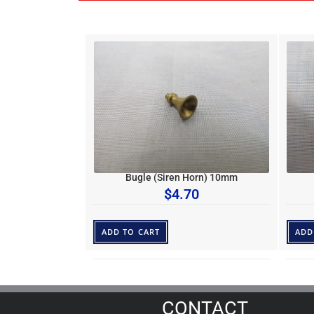
Bugle (Siren Horn) 10mm
$
4.70
ADD TO CART
ADD
CONTACT