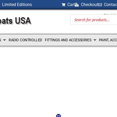
Limited Editions
Cart
Checkout
Contac
BILLI
S
RADIO CONTROLLED
FITTINGS AND ACCESSORIES
PAINT, AC