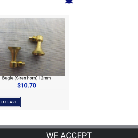
Bugle (Siren horn) 12mm
$
10.70
 TO CART
WE ACCEPT