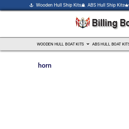
Wooden Hull Ship Kits
ABS Hull Ship Kits
WOODEN HULL BOAT KITS
ABS HULL BOAT KIT
horn