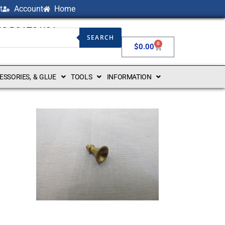
t
Account
Home
NG BOATS USA
SEARCH
0
$
0.00
CESSORIES, & GLUE
TOOLS
INFORMATION