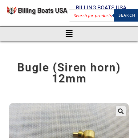
BILLING BOATS USA
SEARCH
Bugle (Siren horn)
12mm