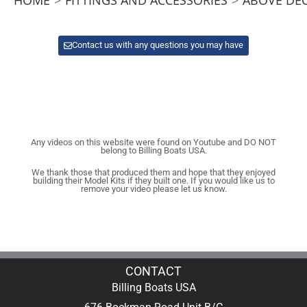
Contact us with any questions you may have
Any videos on this website were found on Youtube and DO NOT
belong to Billing Boats USA.
We thank those that produced them and hope that they enjoyed
building their Model Kits if they built one. If you would like us to
remove your video please let us know.
CONTACT
Billing Boats USA