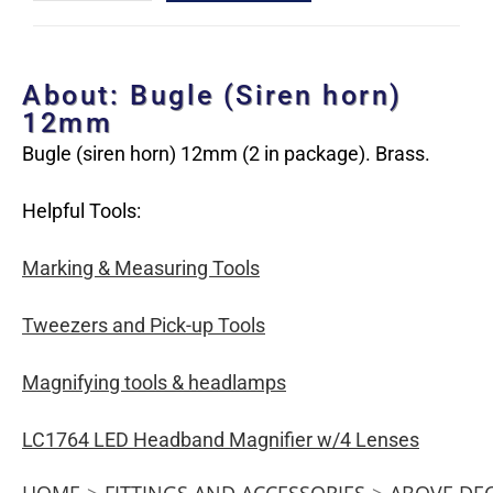
About: Bugle (Siren horn)
12mm
Bugle (siren horn) 12mm (2 in package). Brass.
Helpful Tools:
Marking & Measuring Tools
Tweezers and Pick-up Tools
Magnifying tools & headlamps
LC1764 LED Headband Magnifier w/4 Lenses
HOME
>
FITTINGS AND ACCESSORIES
>
ABOVE DE