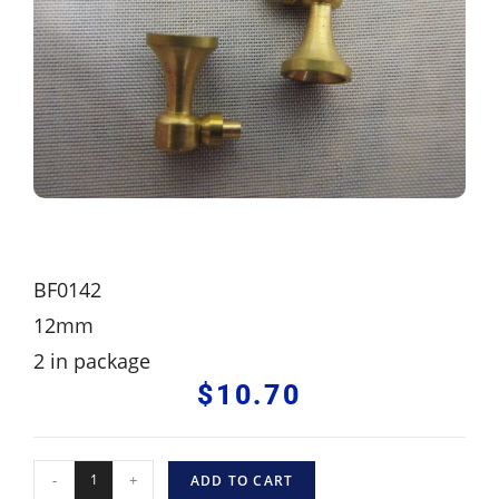
BF0142
12mm
2 in package
$
10.70
-
+
ADD TO CART