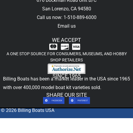
676 Bockman Road Unit B/C
San Lorenzo, CA 94580
Call us now: 1-510-889-6000
Email us
WE ACCEPT
A ONE STOP SOURCE FOR CONSUMERS, MUSEUMS, AND HOBBY
SHOP RETAILERS
SINCE 1965
Billing Boats has been a market leader in the USA since 1965
with over 400,000
model boat kit
varieties sold.
SHARE OUR SITE
FACEBOOK
PINTEREST
© 2026 Billing Boats USA