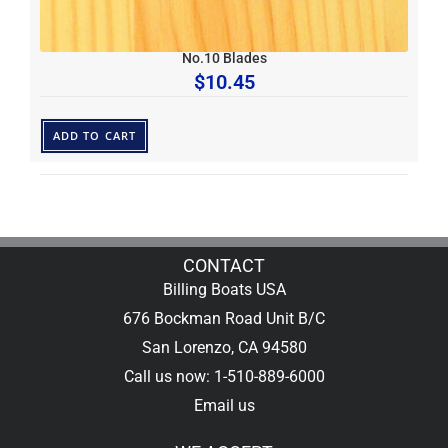
No.10 Blades
$
10.45
ADD TO CART
CONTACT
Billing Boats USA
676 Bockman Road Unit B/C
San Lorenzo, CA 94580
Call us now: 1-510-889-6000
Email us