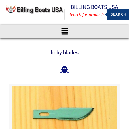
BILLING BOATS USA
SEARCH
hoby blades