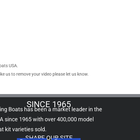
Boats USA.
ike us to remove your video please let us know.
SINCE 1965
ling Boats has been a market leader in the
A since 1965 with over 400,000
model
t kit
varieties sold.
SHARE OUR SITE