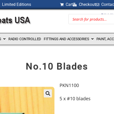
Limited Editions
Cart
Checkout
Contac
BILLI
S
RADIO CONTROLLED
FITTINGS AND ACCESSORIES
PAINT, AC
No.10 Blades
PKN1100
5 x #10 blades