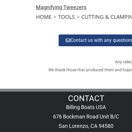
Magnifying Tweezers
HOME
>
TOOLS
>
CUTTING & CLAMPI
Contact us with any questio
Any video
We thank those that produced them and hope tha
CONTACT
Billing Boats USA
676 Bockman Road Unit B/C
San Lorenzo, CA 94580