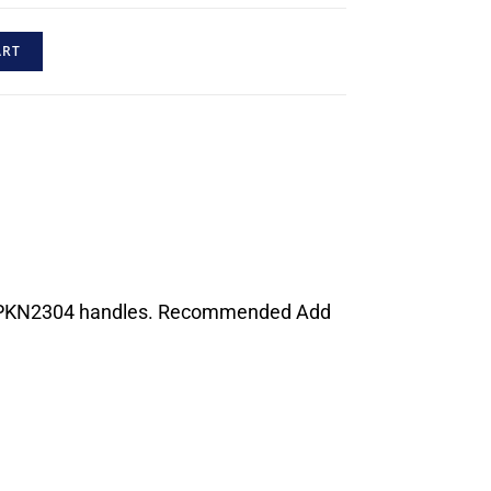
ART
 or PKN2304 handles. Recommended Add