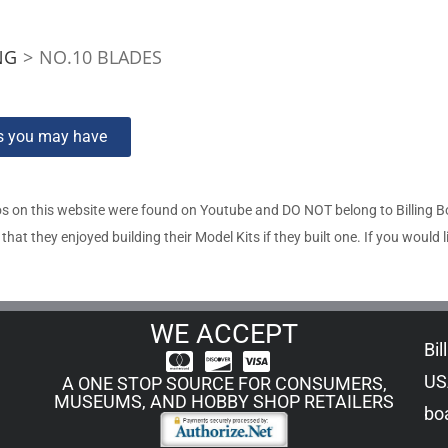
NG
>
NO.10 BLADES
ns you may have
s on this website were found on Youtube and DO NOT belong to Billing 
t they enjoyed building their Model Kits if they built one. If you would l
WE ACCEPT
Bil
US
A ONE STOP SOURCE FOR CONSUMERS,
MUSEUMS, AND HOBBY SHOP RETAILERS
boa