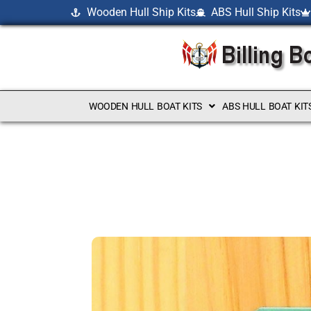
Wooden Hull Ship Kits
ABS Hull Ship Kits
WOODEN HULL BOAT KITS
ABS HULL BOAT KIT