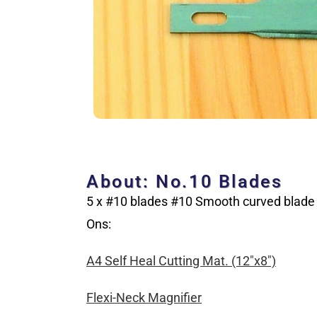
About: No.10 Blades
5 x #10 blades #10 Smooth curved blade
Ons:
A4 Self Heal Cutting Mat. (12″x8″)
Flexi-Neck Magnifier