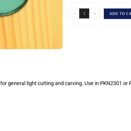
-
+
ADD TO C
 for general light cutting and carving. Use in PKN2301