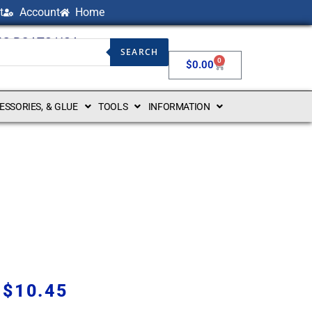
t
Account
Home
NG BOATS USA
SEARCH
0
$
0.00
CESSORIES, & GLUE
TOOLS
INFORMATION
$
10.45