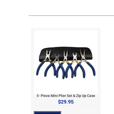
5- Piece Mini Plier Set & Zip Up Case
$
29.95