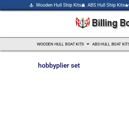
Wooden Hull Ship Kits
ABS Hull Ship Kits
WOODEN HULL BOAT KITS
ABS HULL BOAT KIT
hobbyplier set