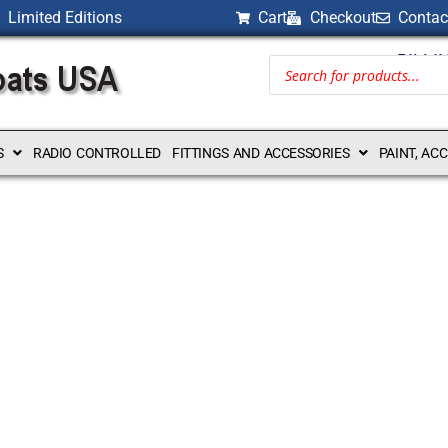
Limited Editions
Cart
Checkout
Contac
BILLI
S
RADIO CONTROLLED
FITTINGS AND ACCESSORIES
PAINT, AC