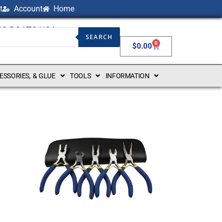
t
Account
Home
NG BOATS USA
SEARCH
0
$
0.00
CESSORIES, & GLUE
TOOLS
INFORMATION