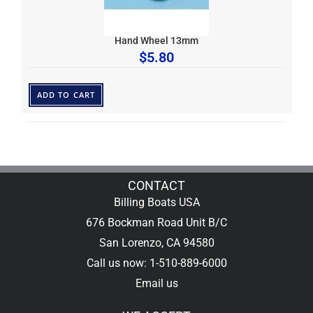
Hand Wheel 13mm
$
5.80
ADD TO CART
CONTACT
Billing Boats USA
676 Bockman Road Unit B/C
San Lorenzo, CA 94580
Call us now: 1-510-889-6000
Email us