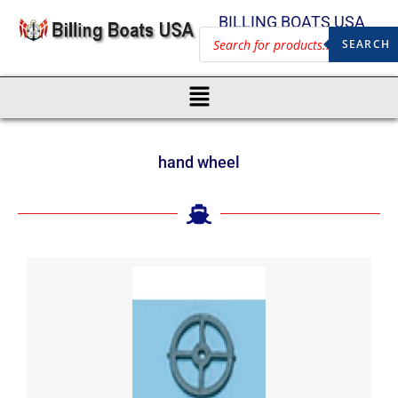
BILLING BOATS USA
SEARCH
hand wheel