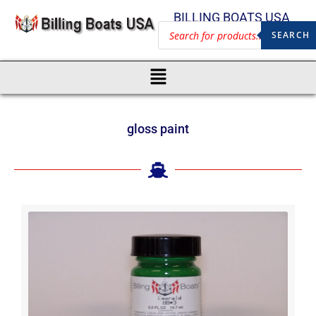
BILLING BOATS USA
SEARCH
gloss paint