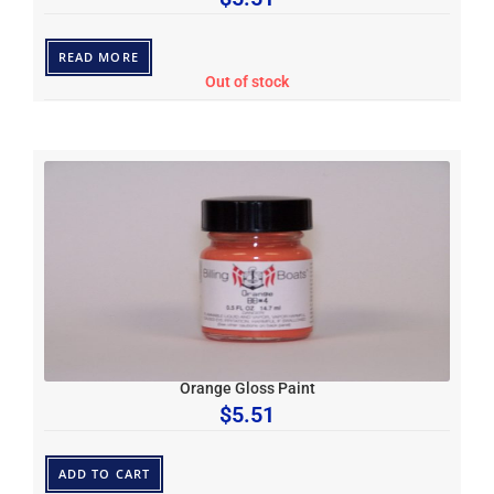
READ MORE
Out of stock
Orange Gloss Paint
$
5.51
ADD TO CART