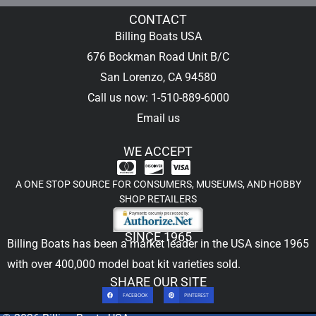
CONTACT
Billing Boats USA
676 Bockman Road Unit B/C
San Lorenzo, CA 94580
Call us now: 1-510-889-6000
Email us
WE ACCEPT
A ONE STOP SOURCE FOR CONSUMERS, MUSEUMS, AND HOBBY
SHOP RETAILERS
SINCE 1965
Billing Boats has been a market leader in the USA since 1965
with over 400,000
model boat kit
varieties sold.
SHARE OUR SITE
FACEBOOK
PINTEREST