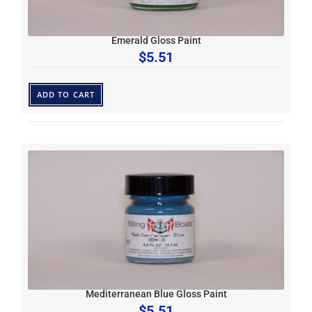
Emerald Gloss Paint
$
5.51
ADD TO CART
Mediterranean Blue Gloss Paint
$
5.51