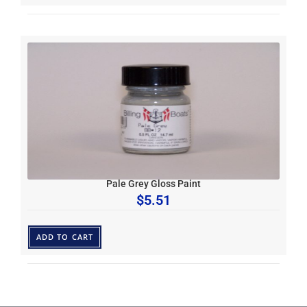
Pale Grey Gloss Paint
$
5.51
ADD TO CART