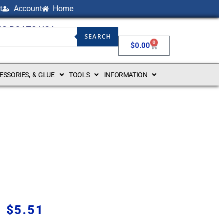
t
Account
Home
NG BOATS USA
SEARCH
0
$
0.00
CESSORIES, & GLUE
TOOLS
INFORMATION
$
5.51