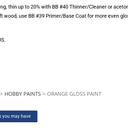
ing, thin up to 20% with BB #40 Thinner/Cleaner or aceto
 soft wood, use BB #39 Primer/Base Coat for more even 
US.
>
HOBBY PAINTS
>
ORANGE GLOSS PAINT
ns you may have