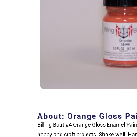
About: Orange Gloss Pa
Billing Boat #4 Orange Gloss Enamel Paint.
hobby and craft projects. Shake well. Han