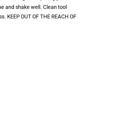
ne and shake well. Clean tool
gloss. KEEP OUT OF THE REACH OF