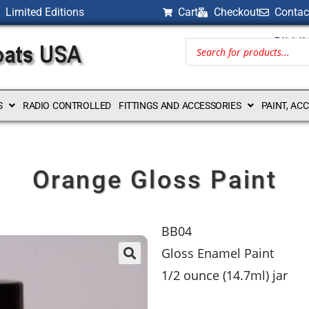
Limited Editions
Cart
Checkout
Contac
BILLI
S
RADIO CONTROLLED
FITTINGS AND ACCESSORIES
PAINT, AC
Orange Gloss Paint
BB04
Gloss Enamel Paint
1/2 ounce (14.7ml) jar