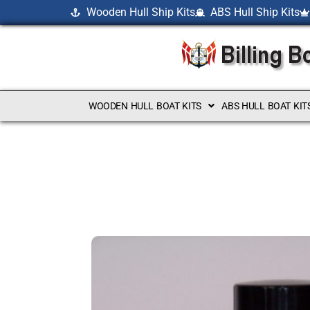
Wooden Hull Ship Kits
ABS Hull Ship Kits
WOODEN HULL BOAT KITS
ABS HULL BOAT KIT