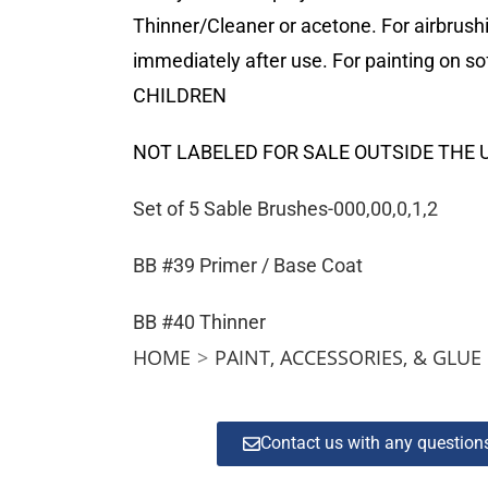
Thinner/Cleaner or acetone. For airbrush
immediately after use. For painting on
CHILDREN
NOT LABELED FOR SALE OUTSIDE THE 
Set of 5 Sable Brushes-000,00,0,1,2
BB #39 Primer / Base Coat
BB #40 Thinner
HOME
>
PAINT, ACCESSORIES, & GLUE
Contact us with any questio