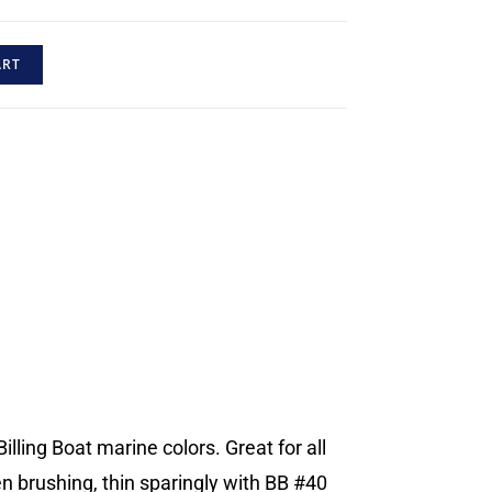
ART
illing Boat marine colors. Great for all
en brushing, thin sparingly with BB #40