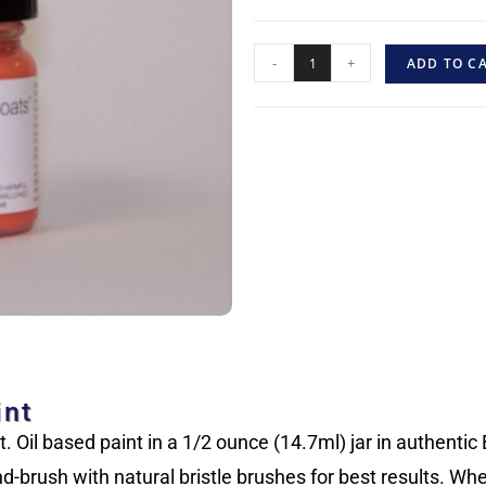
-
+
ADD TO C
int
 Oil based paint in a 1/2 ounce (14.7ml) jar in authentic B
d-brush with natural bristle brushes for best results. Wh