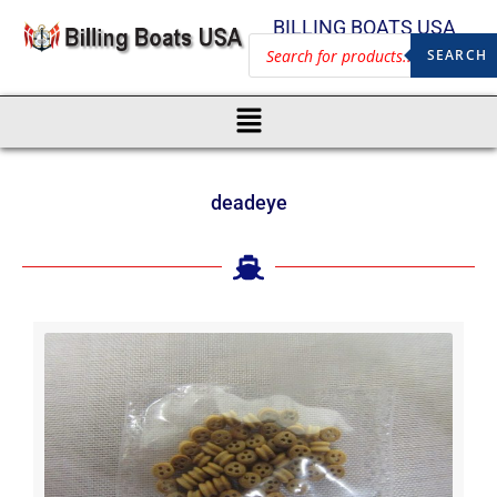
BILLING BOATS USA
SEARCH
deadeye