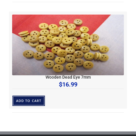
Wooden Dead Eye 7mm
$
16.99
ADD TO CART