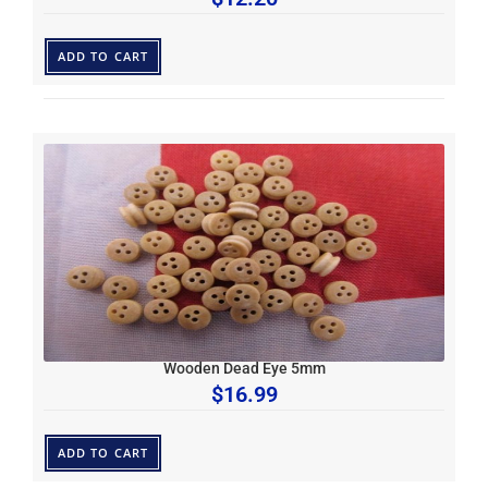
ADD TO CART
Wooden Dead Eye 5mm
$
16.99
ADD TO CART