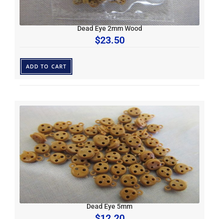
Dead Eye 2mm Wood
$
23.50
ADD TO CART
Dead Eye 5mm
$
12.20