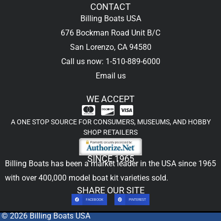
CONTACT
Billing Boats USA
676 Bockman Road Unit B/C
San Lorenzo, CA 94580
Call us now: 1-510-889-6000
Email us
WE ACCEPT
A ONE STOP SOURCE FOR CONSUMERS, MUSEUMS, AND HOBBY
SHOP RETAILERS
SINCE 1965
Billing Boats has been a market leader in the USA since 1965
with over 400,000
model boat kit
varieties sold.
SHARE OUR SITE
FACEBOOK
PINTEREST
© 2026 Billing Boats USA