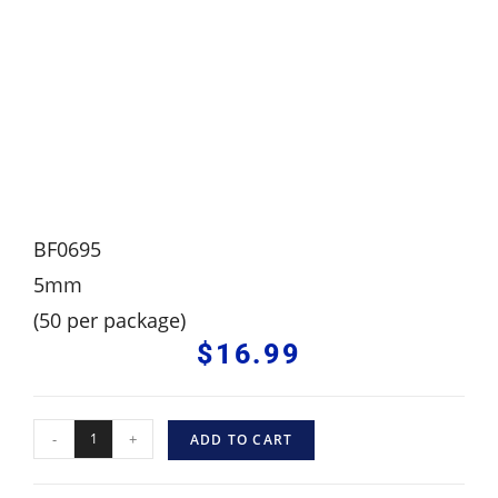
BF0695
5mm
(50 per package)
$
16.99
-
+
ADD TO CART