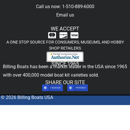
Call us now: 1-510-889-6000
Email us
WE ACCEPT
A ONE STOP SOURCE FOR CONSUMERS, MUSEUMS, AND HOBBY
SHOP RETAILERS
SINCE 1965
Billing Boats has been a market leader in the USA since 1965
with over 400,000
model boat kit
varieties sold.
SHARE OUR SITE
FACEBOOK
PINTEREST
© 2026 Billing Boats USA