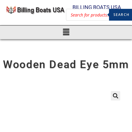
BILLING BOATS USA
SEARCH
Wooden Dead Eye 5mm