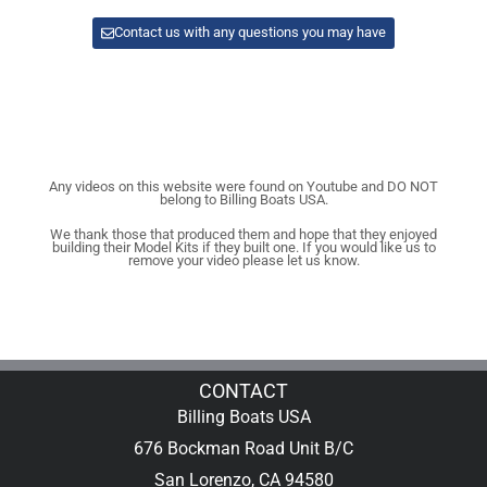
Contact us with any questions you may have
Any videos on this website were found on Youtube and DO NOT
belong to Billing Boats USA.
We thank those that produced them and hope that they enjoyed
building their Model Kits if they built one. If you would like us to
remove your video please let us know.
CONTACT
Billing Boats USA
676 Bockman Road Unit B/C
San Lorenzo, CA 94580