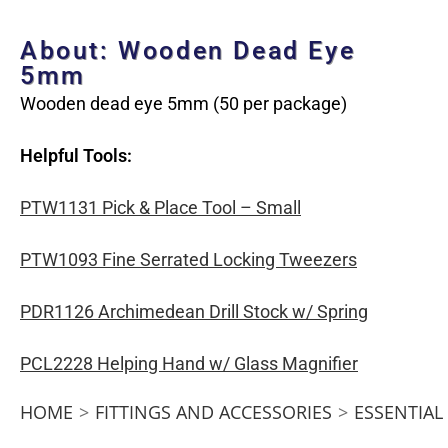
About: Wooden Dead Eye
5mm
Wooden dead eye 5mm (50 per package)
Helpful Tools:
PTW1131 Pick & Place Tool – Small
PTW1093 Fine Serrated Locking Tweezers
PDR1126 Archimedean Drill Stock w/ Spring
PCL2228 Helping Hand w/ Glass Magnifier
HOME
>
FITTINGS AND ACCESSORIES
>
ESSENTIAL