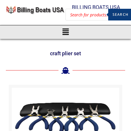
BILLING BOATS USA
SEARCH
craft plier set