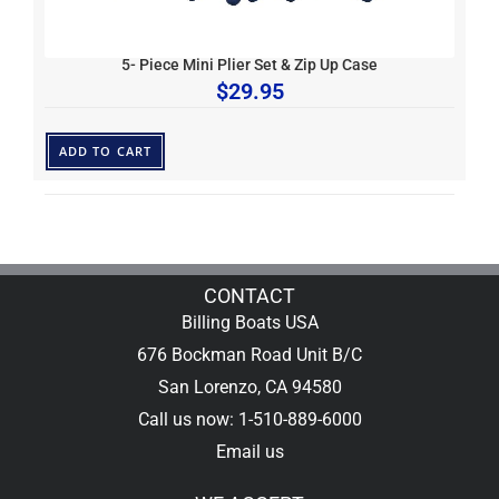
5- Piece Mini Plier Set & Zip Up Case
$
29.95
ADD TO CART
CONTACT
Billing Boats USA
676 Bockman Road Unit B/C
San Lorenzo, CA 94580
Call us now: 1-510-889-6000
Email us