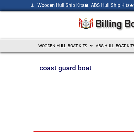
Wooden Hull Ship Kits
ABS Hull Ship Kits
WOODEN HULL BOAT KITS
ABS HULL BOAT KIT
coast guard boat