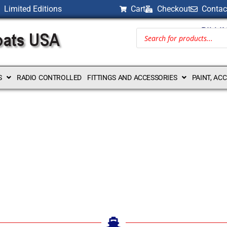
Limited Editions
Cart
Checkout
Contac
BILLI
S
RADIO CONTROLLED
FITTINGS AND ACCESSORIES
PAINT, AC