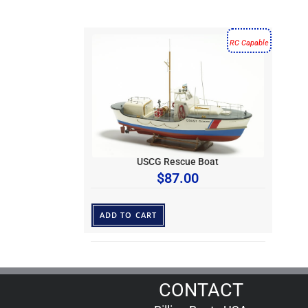
RC Capable
USCG Rescue Boat
$
87.00
ADD TO CART
CONTACT