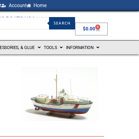
t
Account
Home
NG BOATS USA
SEARCH
0
$
0.00
CESSORIES, & GLUE
TOOLS
INFORMATION