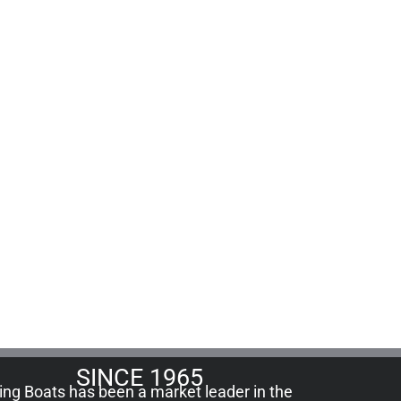
SINCE 1965
ling Boats has been a market leader in the