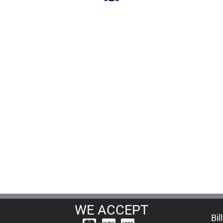
WE ACCEPT
Bil