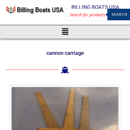
BILLING BOATS USA
SEARCH
cannon carriage