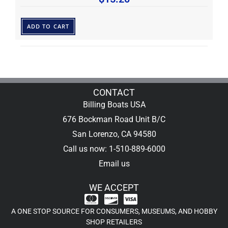
ADD TO CART
CONTACT
Billing Boats USA
676 Bockman Road Unit B/C
San Lorenzo, CA 94580
Call us now: 1-510-889-6000
Email us
WE ACCEPT
A ONE STOP SOURCE FOR CONSUMERS, MUSEUMS, AND HOBBY
SHOP RETAILERS