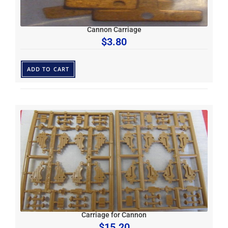
Cannon Carriage
$
3.80
ADD TO CART
Carriage for Cannon
$
15.20