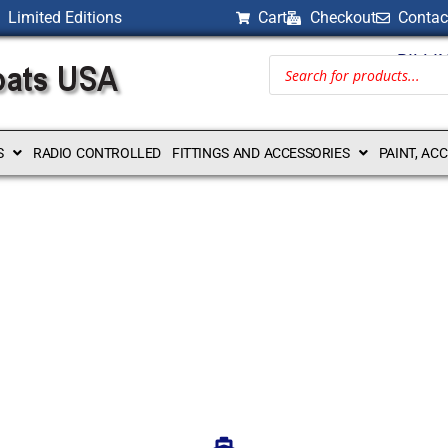
Limited Editions
Cart
Checkout
Contac
BILLI
S
RADIO CONTROLLED
FITTINGS AND ACCESSORIES
PAINT, AC