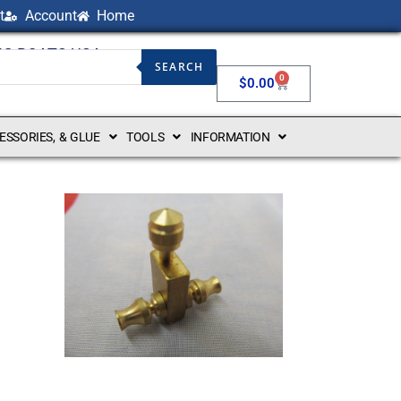
t
Account
Home
NG BOATS USA
SEARCH
0
$
0.00
CESSORIES, & GLUE
TOOLS
INFORMATION