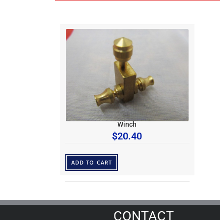
Winch
$
20.40
ADD TO CART
CONTACT