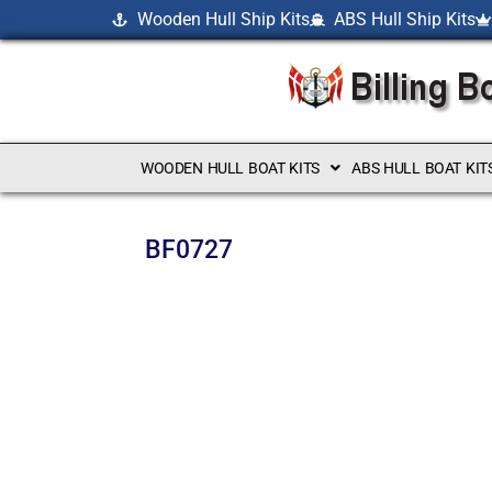
Wooden Hull Ship Kits
ABS Hull Ship Kits
WOODEN HULL BOAT KITS
ABS HULL BOAT KIT
BF0727