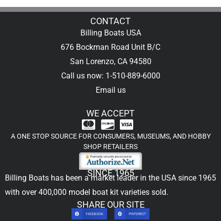
CONTACT
Billing Boats USA
676 Bockman Road Unit B/C
San Lorenzo, CA 94580
Call us now: 1-510-889-6000
Email us
WE ACCEPT
A ONE STOP SOURCE FOR CONSUMERS, MUSEUMS, AND HOBBY
SHOP RETAILERS
SINCE 1965
Billing Boats has been a market leader in the USA since 1965
with over 400,000
model boat kit
varieties sold.
SHARE OUR SITE
FACEBOOK
PINTEREST