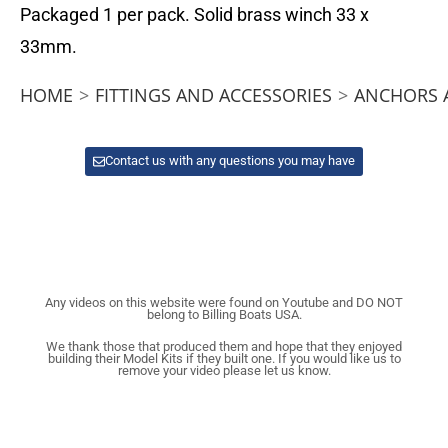
Packaged 1 per pack. Solid brass winch 33 x
33mm.
HOME
>
FITTINGS AND ACCESSORIES
>
ANCHORS 
Contact us with any questions you may have
Any videos on this website were found on Youtube and DO NOT
belong to Billing Boats USA.
We thank those that produced them and hope that they enjoyed
building their Model Kits if they built one. If you would like us to
remove your video please let us know.