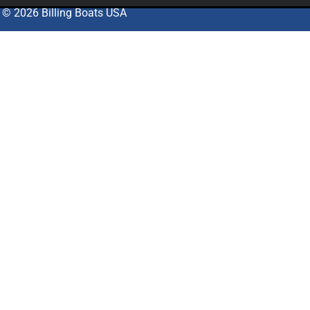
© 2026 Billing Boats USA