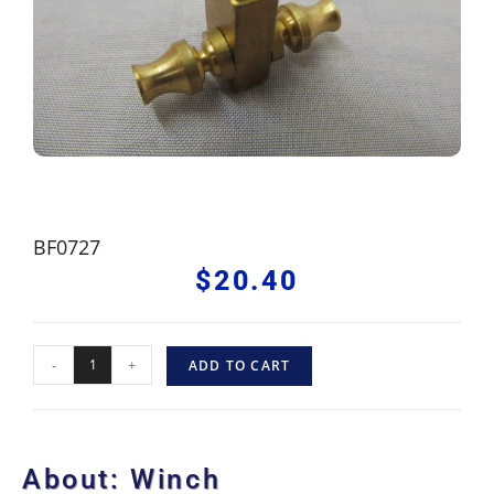
BF0727
$
20.40
-
+
ADD TO CART
About: Winch