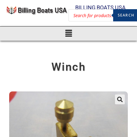
BILLING BOATS USA
SEARCH
Winch