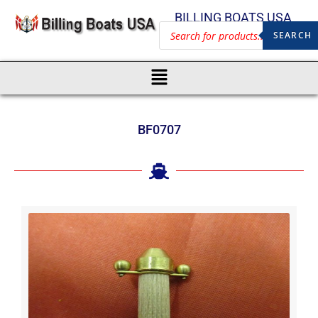
BILLING BOATS USA
SEARCH
BF0707