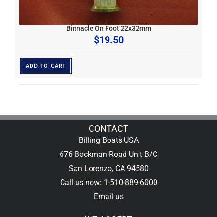
Binnacle On Foot 22x32mm
$
19.50
ADD TO CART
CONTACT
Billing Boats USA
676 Bockman Road Unit B/C
San Lorenzo, CA 94580
Call us now: 1-510-889-6000
Email us