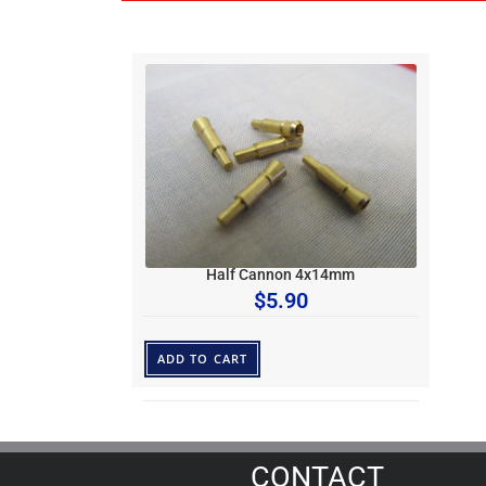
Half Cannon 4x14mm
$
5.90
ADD TO CART
CONTACT