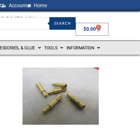
t
Account
Home
NG BOATS USA
SEARCH
0
$
0.00
CESSORIES, & GLUE
TOOLS
INFORMATION