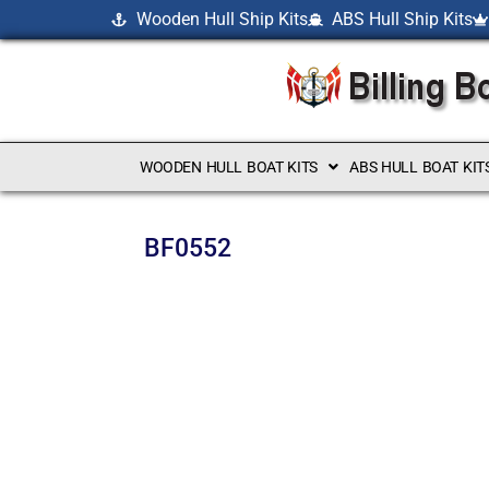
Wooden Hull Ship Kits
ABS Hull Ship Kits
WOODEN HULL BOAT KITS
ABS HULL BOAT KIT
BF0552