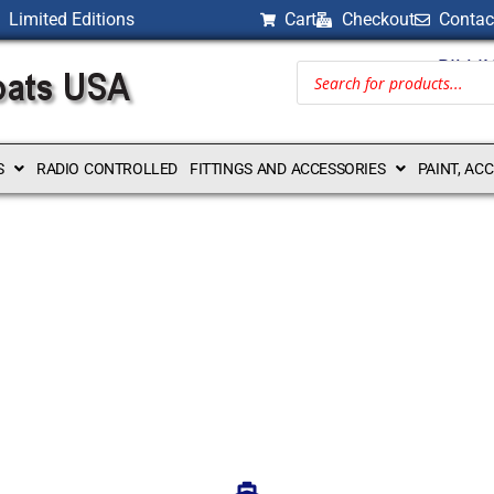
Limited Editions
Cart
Checkout
Contac
BILLI
S
RADIO CONTROLLED
FITTINGS AND ACCESSORIES
PAINT, AC