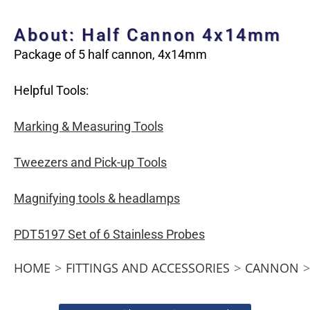
About: Half Cannon 4x14mm
Package of 5 half cannon, 4x14mm
Helpful Tools:
Marking & Measuring Tools
Tweezers and Pick-up Tools
Magnifying tools & headlamps
PDT5197 Set of 6 Stainless Probes
HOME
>
FITTINGS AND ACCESSORIES
>
CANNON
>