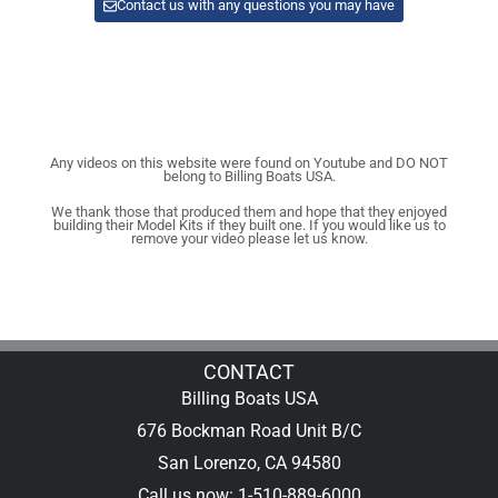
Contact us with any questions you may have
Any videos on this website were found on Youtube and DO NOT
belong to Billing Boats USA.
We thank those that produced them and hope that they enjoyed
building their Model Kits if they built one. If you would like us to
remove your video please let us know.
CONTACT
Billing Boats USA
676 Bockman Road Unit B/C
San Lorenzo, CA 94580
Call us now: 1-510-889-6000