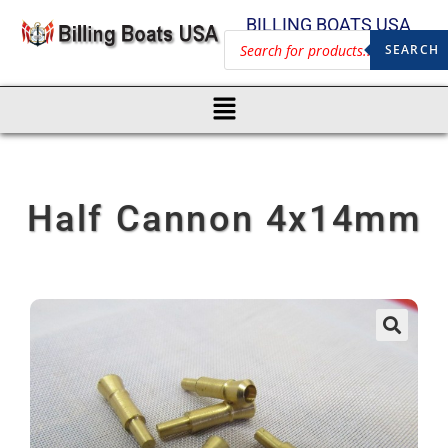
BILLING BOATS USA
SEARCH
Half Cannon 4x14mm