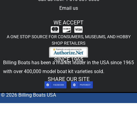
Email us
WE ACCEPT
A ONE STOP SOURCE FOR CONSUMERS, MUSEUMS, AND HOBBY
SHOP RETAILERS
SINCE 1965
Billing Boats has been a market leader in the USA since 1965
with over 400,000
model boat kit
varieties sold.
SHARE OUR SITE
FACEBOOK
PINTEREST
© 2026 Billing Boats USA