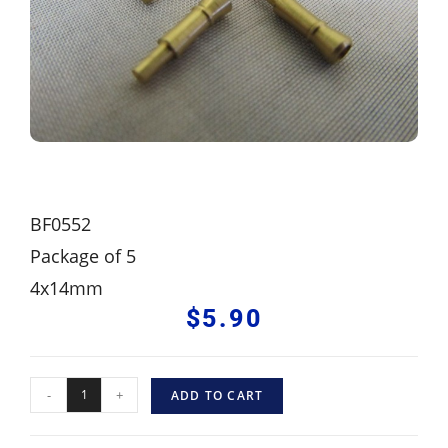
BF0552
Package of 5
4x14mm
$
5.90
-
+
ADD TO CART