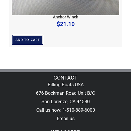
Anchor Winch
$
21.10
ADD TO CART
CONTACT
Billing Boats USA
676 Bockman Road Unit B/C
San Lorenzo, CA 94580
Call us now: 1-510-889-6000
Email us