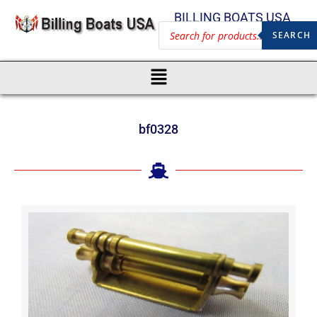
BILLING BOATS USA
SEARCH
bf0328