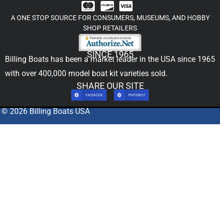
A ONE STOP SOURCE FOR CONSUMERS, MUSEUMS, AND HOBBY
SHOP RETAILERS
SINCE 1965
Billing Boats has been a market leader in the USA since 1965
with over 400,000
model boat kit
varieties sold.
SHARE OUR SITE
FACEBOOK
PINTEREST
© 2026 Billing Boats USA