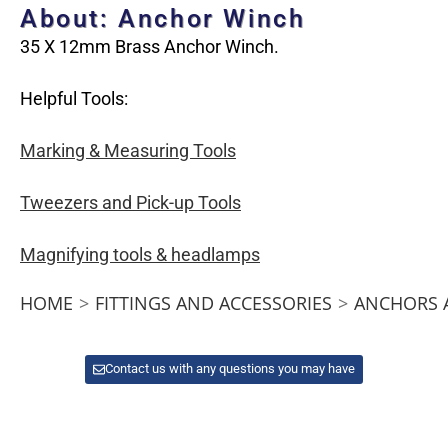
About: Anchor Winch
35 X 12mm Brass Anchor Winch.
Helpful Tools:
Marking & Measuring Tools
Tweezers and Pick-up Tools
Magnifying tools & headlamps
HOME
>
FITTINGS AND ACCESSORIES
>
ANCHORS 
Contact us with any questions you may have