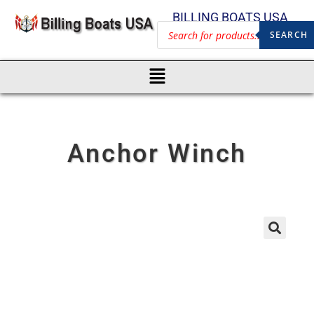
BILLING BOATS USA
SEARCH
Anchor Winch