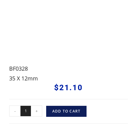
BF0328
35 X 12mm
$
21.10
-
+
ADD TO CART