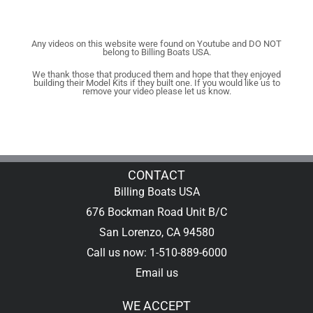
Any videos on this website were found on Youtube and DO NOT
belong to Billing Boats USA.
We thank those that produced them and hope that they enjoyed
building their Model Kits if they built one. If you would like us to
remove your video please let us know.
CONTACT
Billing Boats USA
676 Bockman Road Unit B/C
San Lorenzo, CA 94580
Call us now: 1-510-889-6000
Email us
WE ACCEPT