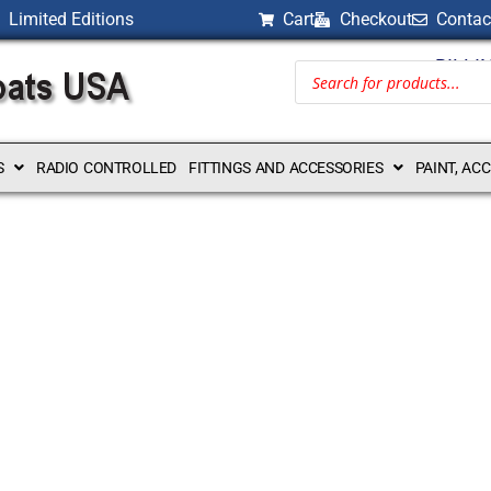
Limited Editions
Cart
Checkout
Contac
BILLI
S
RADIO CONTROLLED
FITTINGS AND ACCESSORIES
PAINT, AC