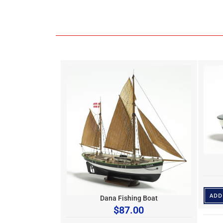
ADD
Dana Fishing Boat
$
87.00