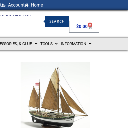
t
Account
Home
NG BOATS USA
SEARCH
0
$
0.00
CESSORIES, & GLUE
TOOLS
INFORMATION