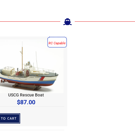
RC Capable
USCG Rescue Boat
$
87.00
 TO CART