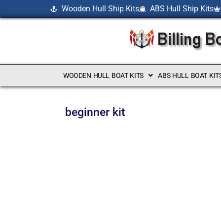
Wooden Hull Ship Kits
ABS Hull Ship Kits
WOODEN HULL BOAT KITS
ABS HULL BOAT KIT
beginner kit