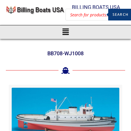
BILLING BOATS USA
SEARCH
BB708-WJ1008