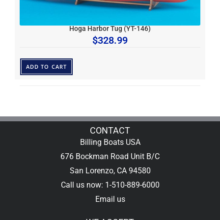
Hoga Harbor Tug (YT-146)
$
328.99
ADD TO CART
CONTACT
Billing Boats USA
676 Bockman Road Unit B/C
San Lorenzo, CA 94580
Call us now: 1-510-889-6000
Email us