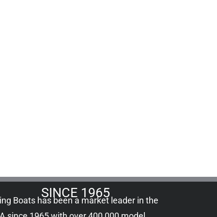
SINCE 1965
ling Boats has been a market leader in the
A since 1965 with over 400,000
model