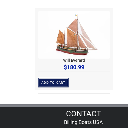
Will Everard
$
180.99
ADD TO CART
CONTACT
Billing Boats USA