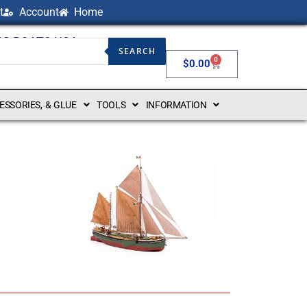
t
Account
Home
NG BOATS USA
SEARCH
0
$
0.00
CESSORIES, & GLUE
TOOLS
INFORMATION