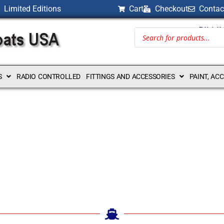
Limited Editions
Cart
Checkout
Contac
BILLI
S
RADIO CONTROLLED
FITTINGS AND ACCESSORIES
PAINT, AC