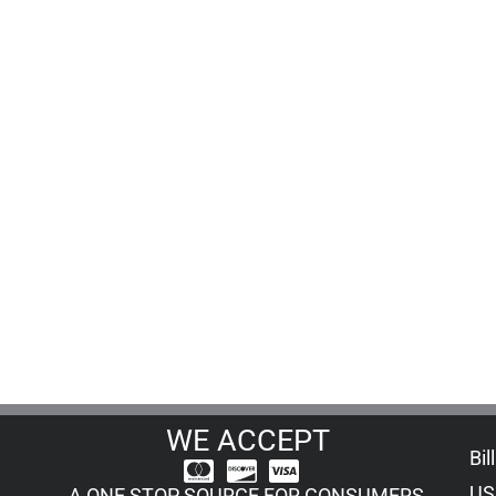
WE ACCEPT
Bil
US
A ONE STOP SOURCE FOR CONSUMERS,