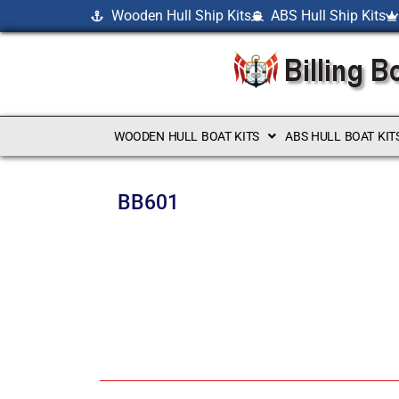
Wooden Hull Ship Kits
ABS Hull Ship Kits
WOODEN HULL BOAT KITS
ABS HULL BOAT KIT
BB601