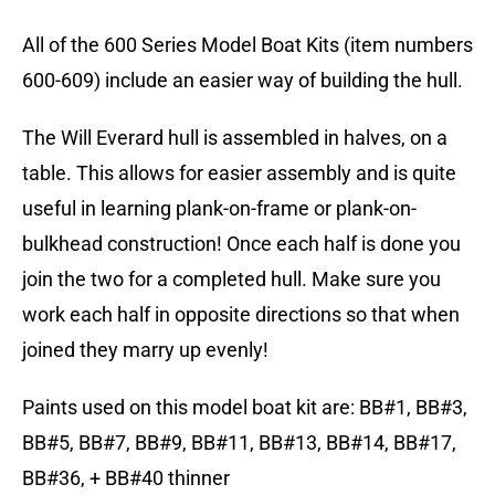
All of the 600 Series Model Boat Kits (item numbers
600-609) include an easier way of building the hull.
The Will Everard hull is assembled in halves, on a
table. This allows for easier assembly and is quite
useful in learning plank-on-frame or plank-on-
bulkhead construction! Once each half is done you
join the two for a completed hull. Make sure you
work each half in opposite directions so that when
joined they marry up evenly!
Paints used on this model boat kit are: BB#1, BB#3,
BB#5, BB#7, BB#9, BB#11, BB#13, BB#14, BB#17,
BB#36, + BB#40 thinner