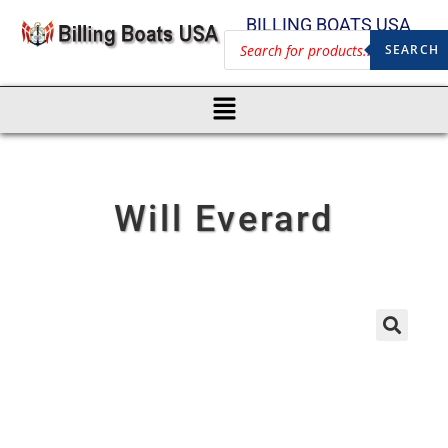
BILLING BOATS USA
SEARCH
Will Everard