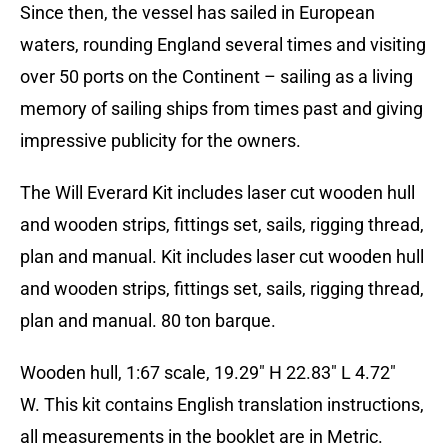
Since then, the vessel has sailed in European
waters, rounding England several times and visiting
over 50 ports on the Continent – sailing as a living
memory of sailing ships from times past and giving
impressive publicity for the owners.
The Will Everard Kit includes laser cut wooden hull
and wooden strips, fittings set, sails, rigging thread,
plan and manual. Kit includes laser cut wooden hull
and wooden strips, fittings set, sails, rigging thread,
plan and manual. 80 ton barque.
Wooden hull, 1:67 scale, 19.29″ H 22.83″ L 4.72″
W. This kit contains English translation instructions,
all measurements in the booklet are in Metric.