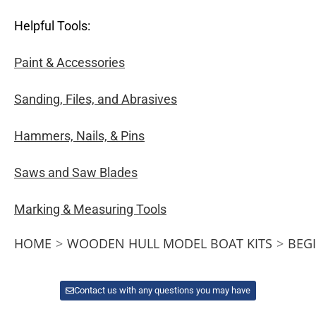
Helpful Tools:
Paint & Accessories
Sanding, Files, and Abrasives
Hammers, Nails, & Pins
Saws and Saw Blades
Marking & Measuring Tools
HOME
>
WOODEN HULL MODEL BOAT KITS
>
BEG
Contact us with any questions you may have