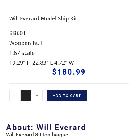
Will Everard Model Ship Kit
BB601
Wooden hull
1:67 scale
19.29″ H 22.83″ L 4.72″ W
$
180.99
-
+
ADD TO CART
About: Will Everard
Will Everard 80 ton barque.