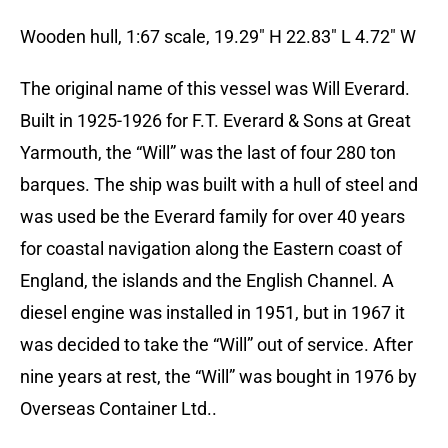
Wooden hull, 1:67 scale, 19.29″ H 22.83″ L 4.72″ W
The original name of this vessel was Will Everard.
Built in 1925-1926 for F.T. Everard & Sons at Great
Yarmouth, the “Will” was the last of four 280 ton
barques. The ship was built with a hull of steel and
was used be the Everard family for over 40 years
for coastal navigation along the Eastern coast of
England, the islands and the English Channel. A
diesel engine was installed in 1951, but in 1967 it
was decided to take the “Will” out of service. After
nine years at rest, the “Will” was bought in 1976 by
Overseas Container Ltd..