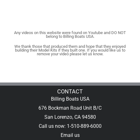
Any videos on this website were found on Youtube and DO NOT
belong to Billing Boats USA.
We thank those that produced them and hope that they enjoyed
building their Model Kits if they built one. If you would like us to
remove your video please let us know.
CONTACT
Billing Boats USA
676 Bockman Road Unit B/C
San Lorenzo, CA 94580
Call us now: 1-510-889-6000
Email us