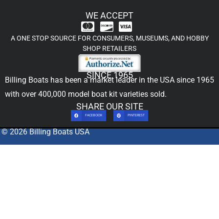
WE ACCEPT
A ONE STOP SOURCE FOR CONSUMERS, MUSEUMS, AND HOBBY
SHOP RETAILERS
SINCE 1965
Billing Boats has been a market leader in the USA since 1965
with over 400,000
model boat kit
varieties sold.
SHARE OUR SITE
FACEBOOK
PINTEREST
© 2026 Billing Boats USA