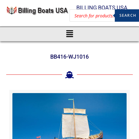
BILLING BOATS USA
SEARCH
BB416-WJ1016