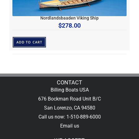
Nordlandsbaaden Viking Ship
$
278.00
ADD TO CART
CONTACT
Billing Boats USA
676 Bockman Road Unit B/C
San Lorenzo, CA 94580
Call us now: 1-510-889-6000
Email us