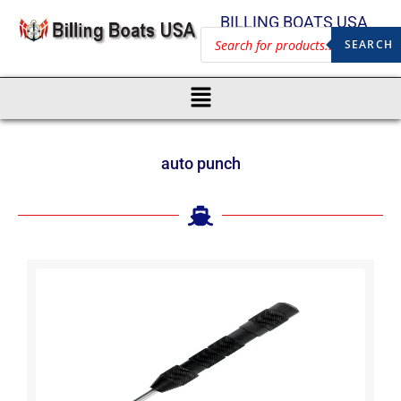
BILLING BOATS USA
SEARCH
auto punch