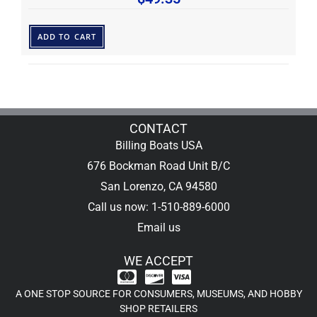
ADD TO CART
CONTACT
Billing Boats USA
676 Bockman Road Unit B/C
San Lorenzo, CA 94580
Call us now: 1-510-889-6000
Email us
WE ACCEPT
A ONE STOP SOURCE FOR CONSUMERS, MUSEUMS, AND HOBBY
SHOP RETAILERS