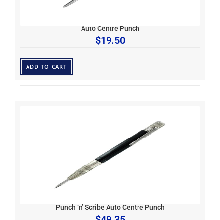
Auto Centre Punch
$
19.50
ADD TO CART
Punch ‘n’ Scribe Auto Centre Punch
$
49.35