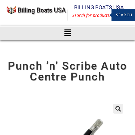
BILLING BOATS USA
SEARCH
Punch ‘n’ Scribe Auto
Centre Punch