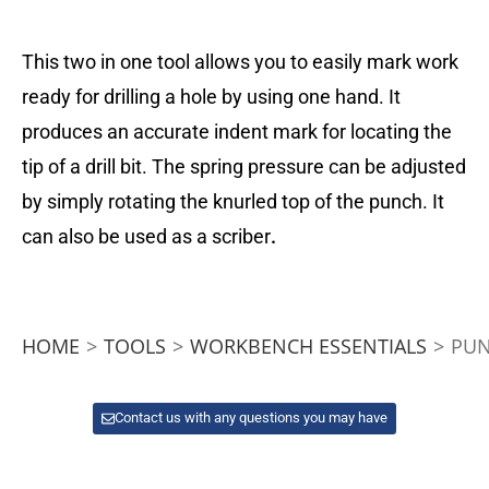
This two in one tool allows you to easily mark work
ready for drilling a hole by using one hand. It
produces an accurate indent mark for locating the
tip of a drill bit. The spring pressure can be adjusted
by simply rotating the knurled top of the punch. It
can also be used as a scriber
.
HOME
>
TOOLS
>
WORKBENCH ESSENTIALS
>
PUN
Contact us with any questions you may have