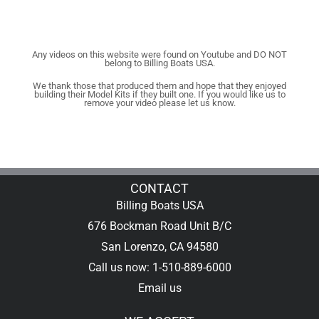
Any videos on this website were found on Youtube and DO NOT
belong to Billing Boats USA.
We thank those that produced them and hope that they enjoyed
building their Model Kits if they built one. If you would like us to
remove your video please let us know.
CONTACT
Billing Boats USA
676 Bockman Road Unit B/C
San Lorenzo, CA 94580
Call us now: 1-510-889-6000
Email us