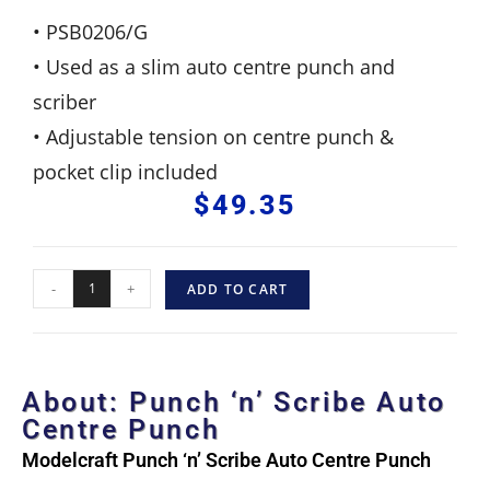
• PSB0206/G
• Used as a slim auto centre punch and
scriber
• Adjustable tension on centre punch &
pocket clip included
$
49.35
-
+
ADD TO CART
About: Punch ‘n’ Scribe Auto
Centre Punch
Modelcraft Punch ‘n’ Scribe Auto Centre Punch