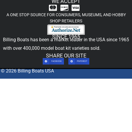
WE ACCEPT
A ONE STOP SOURCE FOR CONSUMERS, MUSEUMS, AND HOBBY
SHOP RETAILERS
SINCE 1965
Billing Boats has been a market leader in the USA since 1965
with over 400,000
model boat kit
varieties sold.
SHARE OUR SITE
FACEBOOK
PINTEREST
© 2026 Billing Boats USA