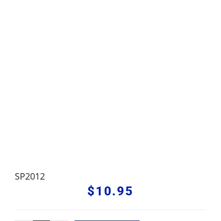
SP2012
$
10.95