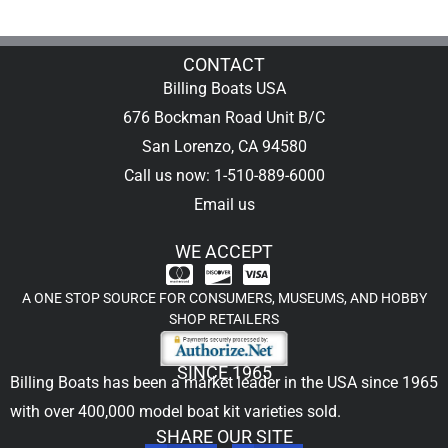
CONTACT
Billing Boats USA
676 Bockman Road Unit B/C
San Lorenzo, CA 94580
Call us now: 1-510-889-6000
Email us
WE ACCEPT
A ONE STOP SOURCE FOR CONSUMERS, MUSEUMS, AND HOBBY
SHOP RETAILERS
SINCE 1965
Billing Boats has been a market leader in the USA since 1965
with over 400,000
model boat kit
varieties sold.
SHARE OUR SITE