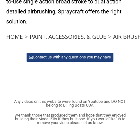
to-use single action broad stroke to dual action
detailed airbrushing, Spraycraft offers the right
solution.
HOME
>
PAINT, ACCESSORIES, & GLUE
>
AIR BRUS
Contact us with any questions you may have
Any videos on this website were found on Youtube and DO NOT
belong to Billing Boats USA.
We thank those that produced them and hope that they enjoyed
building their Model Kits if they built one. If you would like us to
remove your video please let us know.