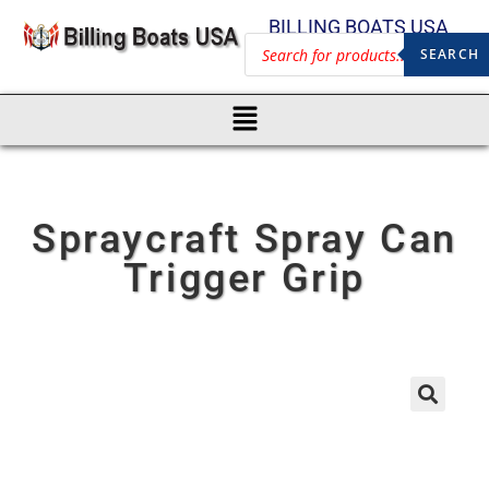
BILLING BOATS USA
SEARCH
Spraycraft Spray Can
Trigger Grip