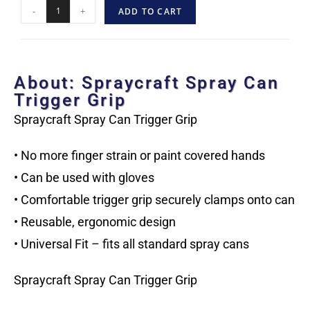
-
+
ADD TO CART
About: Spraycraft Spray Can
Trigger Grip
Spraycraft Spray Can Trigger Grip
• No more finger strain or paint covered hands
• Can be used with gloves
• Comfortable trigger grip securely clamps onto can
• Reusable, ergonomic design
• Universal Fit – fits all standard spray cans
Spraycraft Spray Can Trigger Grip