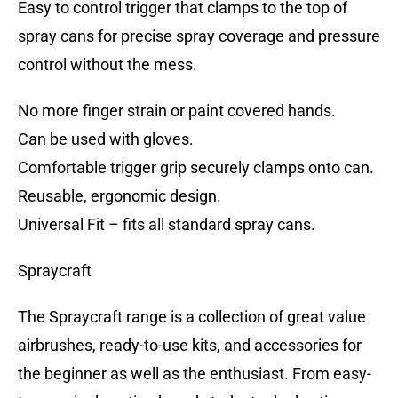
Easy to control trigger that clamps to the top of
spray cans for precise spray coverage and pressure
control without the mess.
No more finger strain or paint covered hands.
Can be used with gloves.
Comfortable trigger grip securely clamps onto can.
Reusable, ergonomic design.
Universal Fit – fits all standard spray cans.
Spraycraft
The Spraycraft range is a collection of great value
airbrushes, ready-to-use kits, and accessories for
the beginner as well as the enthusiast. From easy-