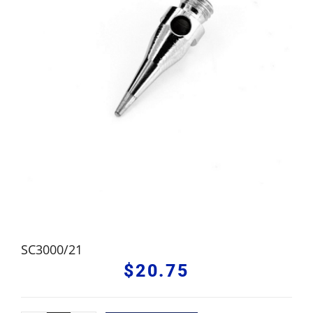
SC3000/21
$
20.75