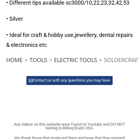
• Different tips available sc3000/10,22,23,32,42,53
• Silver
• Ideal for craft & hobby use,jewellery, dental repairs
& electronics etc
HOME
>
TOOLS
>
ELECTRIC TOOLS
>
SOLDERCRAF
Contact us with any questions you may have
Any videos on this website were found on Youtube and DO NOT
belong to Billing Boats USA.
We thank those that produced them and hope that they enjoyed