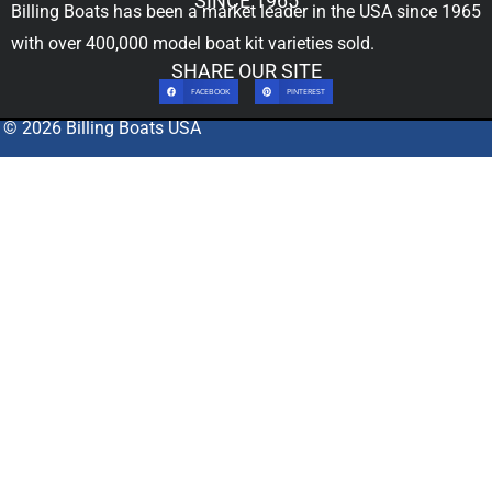
SINCE 1965
Billing Boats has been a market leader in the USA since 1965
with over 400,000
model boat kit
varieties sold.
SHARE OUR SITE
FACEBOOK
PINTEREST
© 2026 Billing Boats USA