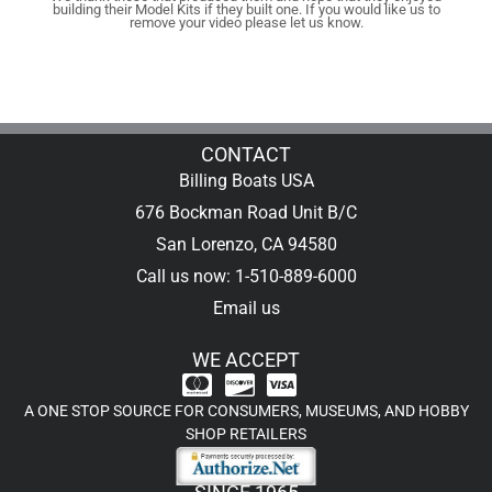
building their Model Kits if they built one. If you would like us to
remove your video please let us know.
CONTACT
Billing Boats USA
676 Bockman Road Unit B/C
San Lorenzo, CA 94580
Call us now: 1-510-889-6000
Email us
WE ACCEPT
A ONE STOP SOURCE FOR CONSUMERS, MUSEUMS, AND HOBBY
SHOP RETAILERS