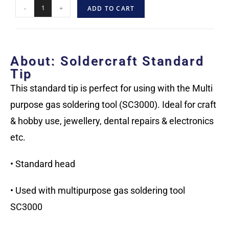
-
+
ADD TO CART
About: Soldercraft Standard
Tip
This standard tip is perfect for using with the Multi
purpose gas soldering tool (SC3000). Ideal for craft
& hobby use, jewellery, dental repairs & electronics
etc.
• Standard head
• Used with multipurpose gas soldering tool
SC3000