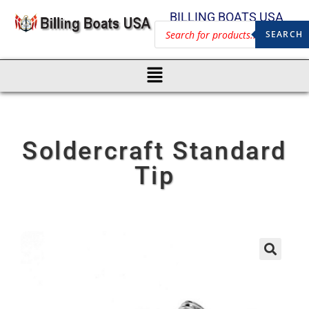
BILLING BOATS USA
SEARCH
Soldercraft Standard
Tip