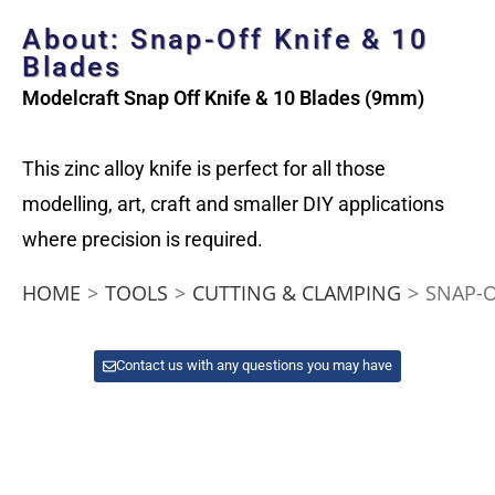
About: Snap-Off Knife & 10
Blades
Modelcraft Snap Off Knife & 10 Blades (9mm)
This zinc alloy knife is perfect for all those
modelling, art, craft and smaller DIY applications
where precision is required.
HOME
>
TOOLS
>
CUTTING & CLAMPING
>
SNAP-O
Contact us with any questions you may have