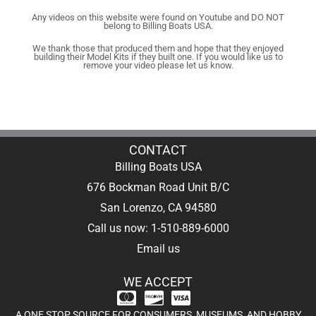
Any videos on this website were found on Youtube and DO NOT
belong to Billing Boats USA.
We thank those that produced them and hope that they enjoyed
building their Model Kits if they built one. If you would like us to
remove your video please let us know.
CONTACT
Billing Boats USA
676 Bockman Road Unit B/C
San Lorenzo, CA 94580
Call us now: 1-510-889-6000
Email us
WE ACCEPT
A ONE STOP SOURCE FOR CONSUMERS, MUSEUMS, AND HOBBY