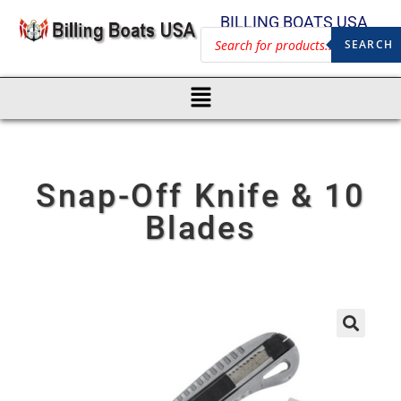
BILLING BOATS USA
SEARCH
Snap-Off Knife & 10
Blades