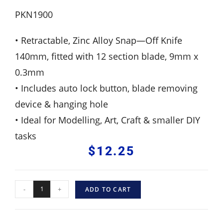
PKN1900
• Retractable, Zinc Alloy Snap—Off Knife
140mm, fitted with 12 section blade, 9mm x
0.3mm
• Includes auto lock button, blade removing
device & hanging hole
• Ideal for Modelling, Art, Craft & smaller DIY
tasks
$
12.25
-
+
ADD TO CART