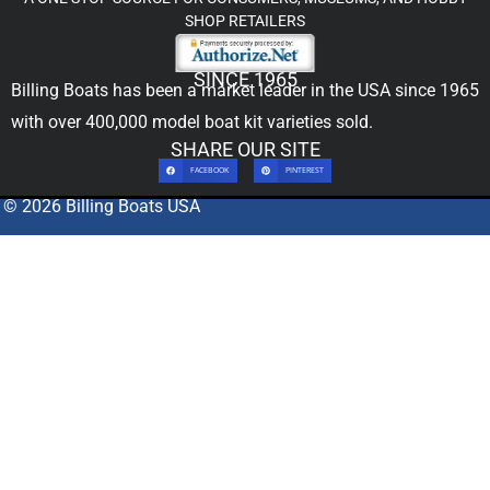
SHOP RETAILERS
SINCE 1965
Billing Boats has been a market leader in the USA since 1965
with over 400,000
model boat kit
varieties sold.
SHARE OUR SITE
FACEBOOK
PINTEREST
© 2026 Billing Boats USA