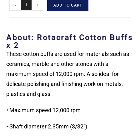
-
+
ADD TO CART
About: Rotacraft Cotton Buffs
x 2
These cotton buffs are used for materials such as
ceramics, marble and other stones with a
maximum speed of 12,000 rpm. Also ideal for
delicate polishing and finishing work on metals,
plastics and glass.
• Maximum speed 12,000 rpm
• Shaft diameter 2.35mm (3/32″)