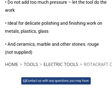
• Do not add too much pressure – let the tool do the
work
• Ideal for delicate polishing and finishing work on
metals, plastics, glass
• And ceramics, marble and other stones. rouge
(not supplied)
HOME
>
TOOLS
>
ELECTRIC TOOLS
>
ROTACRAFT C
Contact us with any questions you may have