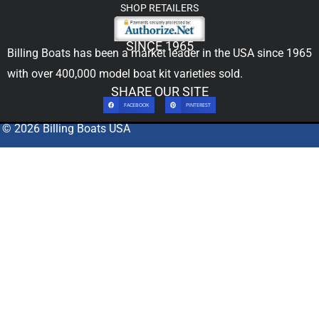
SHOP RETAILERS
SINCE 1965
Billing Boats has been a market leader in the USA since 1965
with over 400,000
model boat kit
varieties sold.
SHARE OUR SITE
FACEBOOK
PINTEREST
© 2026 Billing Boats USA