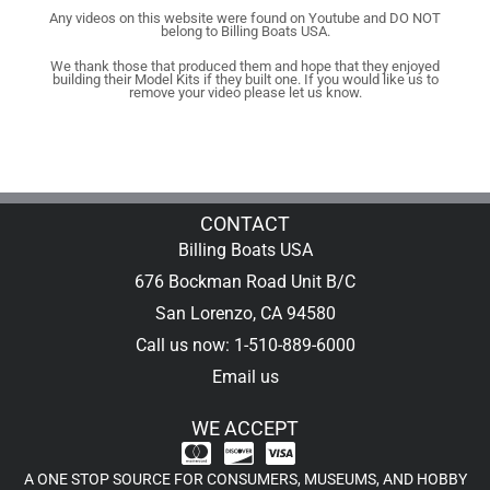
Any videos on this website were found on Youtube and DO NOT
belong to Billing Boats USA.
We thank those that produced them and hope that they enjoyed
building their Model Kits if they built one. If you would like us to
remove your video please let us know.
CONTACT
Billing Boats USA
676 Bockman Road Unit B/C
San Lorenzo, CA 94580
Call us now: 1-510-889-6000
Email us
WE ACCEPT
A ONE STOP SOURCE FOR CONSUMERS, MUSEUMS, AND HOBBY