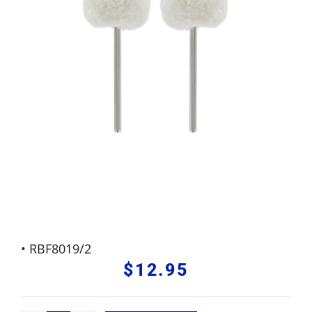
• RBF8019/2
$
12.95