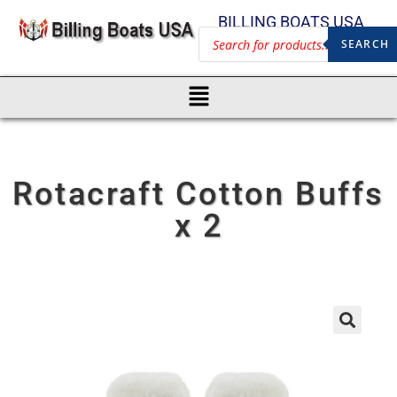
BILLING BOATS USA
SEARCH
Rotacraft Cotton Buffs
x 2