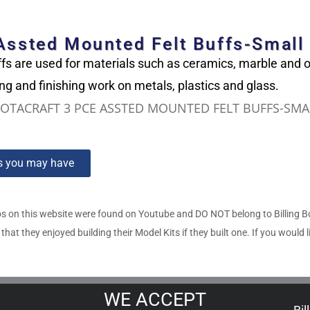
 Assted Mounted Felt Buffs-Small
fs are used for materials such as ceramics, marble and
ing and finishing work on metals, plastics and glass.
OTACRAFT 3 PCE ASSTED MOUNTED FELT BUFFS-SMA
ns you may have
s on this website were found on Youtube and DO NOT belong to Billing 
t they enjoyed building their Model Kits if they built one. If you would l
WE ACCEPT