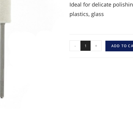
Ideal for delicate polish
plastics, glass
-
+
ADD TO C