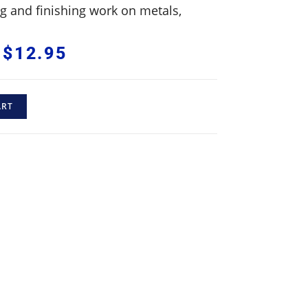
ing and finishing work on metals,
$
12.95
ART