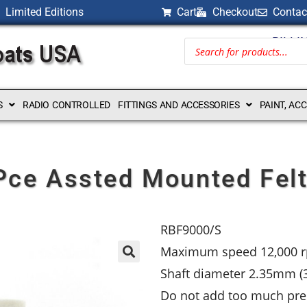
Limited Editions
Cart
Checkout
Contac
BILLI
S
RADIO CONTROLLED
FITTINGS AND ACCESSORIES
PAINT, AC
 Pce Assted Mounted Felt
RBF9000/S
Maximum speed 12,000 
Shaft diameter 2.35mm (3
Do not add too much pres