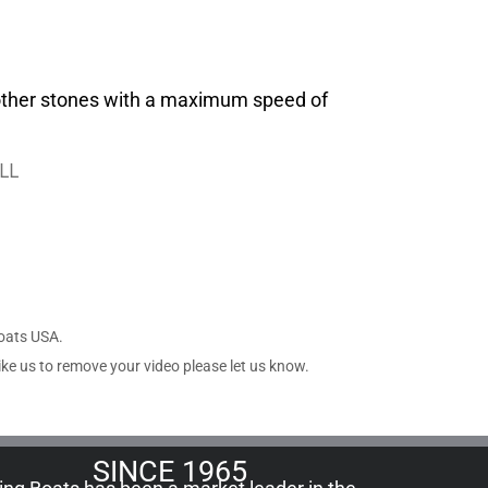
 other stones with a maximum speed of
LL
Boats USA.
ike us to remove your video please let us know.
SINCE 1965