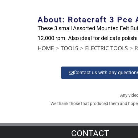
About: Rotacraft 3 Pce
These 3 small Assorted Mounted Felt Buf
12,000 rpm. Also ideal for delicate polish
HOME
>
TOOLS
>
ELECTRIC TOOLS
>
R
Contact us with any questio
Any video
We thank those that produced them and hope tha
CONTACT