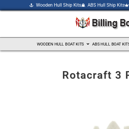
Wooden Hull Ship Kits
ABS Hull Ship Kits
WOODEN HULL BOAT KITS
ABS HULL BOAT KIT
Rotacraft 3