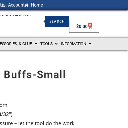
t
Account
Home
NG BOATS USA
SEARCH
0
$
0.00
CESSORIES, & GLUE
TOOLS
INFORMATION
 Buffs-Small
rpm
/32″)
sure – let the tool do the work