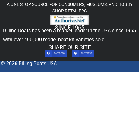
A ONE STOP SOURCE FOR CONSUMERS, MUSEUMS, AND HOBBY
SHOP RETAILERS
SINCE 1965
Billing Boats has been a market leader in the USA since 1965
with over 400,000
model boat kit
varieties sold.
SHARE OUR SITE
FACEBOOK
PINTEREST
© 2026 Billing Boats USA