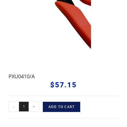
PXU0410/A
$
57.15
-
+
ADD TO CART