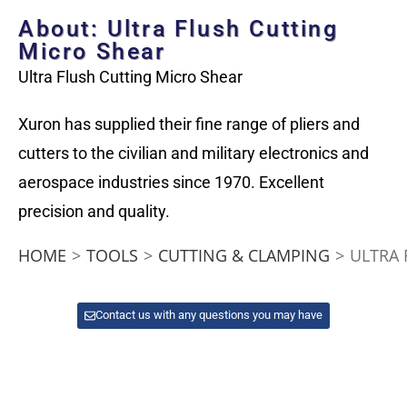
About: Ultra Flush Cutting
Micro Shear
Ultra Flush Cutting Micro Shear
Xuron has supplied their fine range of pliers and
cutters to the civilian and military electronics and
aerospace industries since 1970. Excellent
precision and quality.
HOME
>
TOOLS
>
CUTTING & CLAMPING
>
ULTRA 
Contact us with any questions you may have