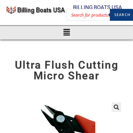
BILLING BOATS USA
SEARCH
Ultra Flush Cutting
Micro Shear