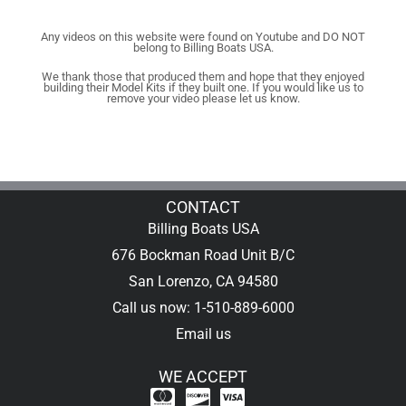
Any videos on this website were found on Youtube and DO NOT
belong to Billing Boats USA.
We thank those that produced them and hope that they enjoyed
building their Model Kits if they built one. If you would like us to
remove your video please let us know.
CONTACT
Billing Boats USA
676 Bockman Road Unit B/C
San Lorenzo, CA 94580
Call us now: 1-510-889-6000
Email us
WE ACCEPT