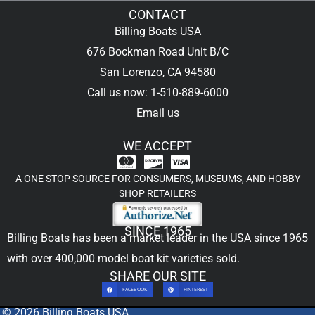
CONTACT
Billing Boats USA
676 Bockman Road Unit B/C
San Lorenzo, CA 94580
Call us now: 1-510-889-6000
Email us
WE ACCEPT
A ONE STOP SOURCE FOR CONSUMERS, MUSEUMS, AND HOBBY
SHOP RETAILERS
SINCE 1965
Billing Boats has been a market leader in the USA since 1965
with over 400,000
model boat kit
varieties sold.
SHARE OUR SITE
FACEBOOK
PINTEREST
© 2026 Billing Boats USA