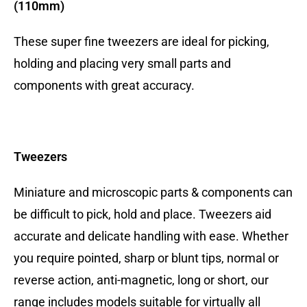
(110mm)
These super fine tweezers are ideal for picking,
holding and placing very small parts and
components with great accuracy.
Tweezers
Miniature and microscopic parts & components can
be difficult to pick, hold and place. Tweezers aid
accurate and delicate handling with ease. Whether
you require pointed, sharp or blunt tips, normal or
reverse action, anti-magnetic, long or short, our
range includes models suitable for virtually all