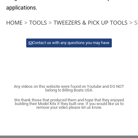
applications.
HOME
>
TOOLS
>
TWEEZERS & PICK UP TOOLS
>
S
Contact us with any questions you may have
Any videos on this website were found on Youtube and DO NOT
belong to Billing Boats USA.
We thank those that produced them and hope that they enjoyed
building their Model Kits if they built one. If you would like us to
remove your video please let us know.