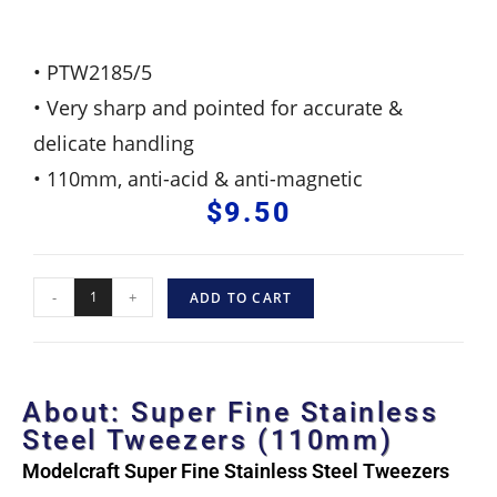
• PTW2185/5
• Very sharp and pointed for accurate &
delicate handling
• 110mm, anti-acid & anti-magnetic
$
9.50
-
+
ADD TO CART
About: Super Fine Stainless
Steel Tweezers (110mm)
Modelcraft Super Fine Stainless Steel Tweezers