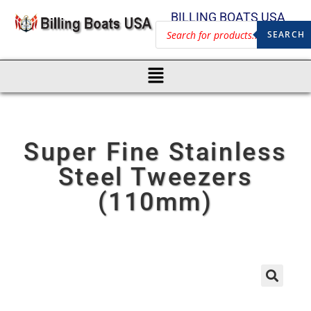
BILLING BOATS USA
SEARCH
Super Fine Stainless
Steel Tweezers
(110mm)