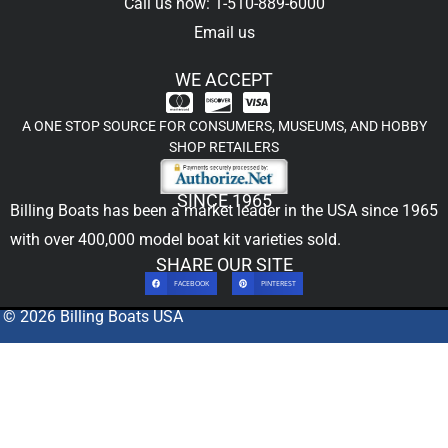
Call us now: 1-510-889-6000
Email us
WE ACCEPT
A ONE STOP SOURCE FOR CONSUMERS, MUSEUMS, AND HOBBY
SHOP RETAILERS
SINCE 1965
Billing Boats has been a market leader in the USA since 1965
with over 400,000
model boat kit
varieties sold.
SHARE OUR SITE
FACEBOOK
PINTEREST
© 2026 Billing Boats USA