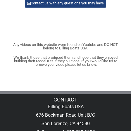
Contact us with any questions you may have
Any videos on this website were found on Youtube and DO NOT
belong to Billing Boats USA.
We thank those that produced them and hope that they enjoyed
building their Model Kits if they built one. If you would like us to
remove your video please let us know.
CONTACT
Billing Boats USA
676 Bockman Road Unit B/C
San Lorenzo, CA 94580