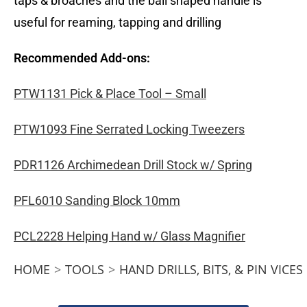
taps & broaches and the ball shaped handle is
useful for reaming, tapping and drilling
Recommended Add-ons:
PTW1131 Pick & Place Tool – Small
PTW1093 Fine Serrated Locking Tweezers
PDR1126 Archimedean Drill Stock w/ Spring
PFL6010 Sanding Block 10mm
PCL2228 Helping Hand w/ Glass Magnifier
HOME
>
TOOLS
>
HAND DRILLS, BITS, & PIN VICES