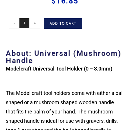
$
16.85
-
+
ADD TO CART
About: Universal (Mushroom)
Handle
Modelcraft Universal Tool Holder (0 – 3.0mm)
The Model craft tool holders come with either a ball
shaped or a mushroom shaped wooden handle
that fits the palm of your hand. The mushroom
shaped handle is ideal for use with gravers, drills,