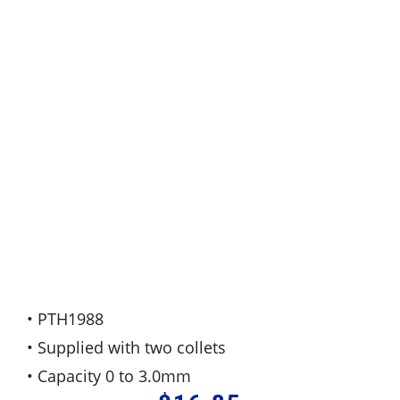
• PTH1988
• Supplied with two collets
• Capacity 0 to 3.0mm