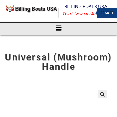
BILLING BOATS USA
SEARCH
Universal (Mushroom)
Handle