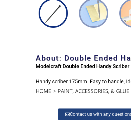
About: Double Ended H
Modelcraft Double Ended Handy Scribe
Handy scriber 175mm. Easy to handle, Ide
HOME
>
PAINT, ACCESSORIES, & GLUE
Contact us with any questio