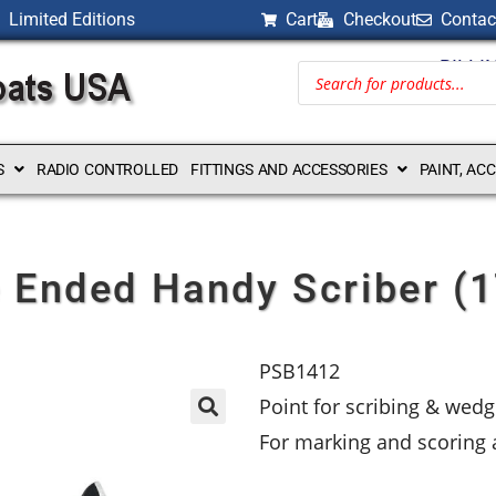
Limited Editions
Cart
Checkout
Contac
BILLI
S
RADIO CONTROLLED
FITTINGS AND ACCESSORIES
PAINT, AC
 Ended Handy Scriber 
PSB1412
Point for scribing & wedg
For marking and scoring a