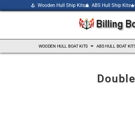
Wooden Hull Ship Kits
ABS Hull Ship Kits
WOODEN HULL BOAT KITS
ABS HULL BOAT KIT
Double