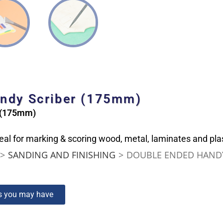
andy Scriber (175mm)
r (175mm)
al for marking & scoring wood, metal, laminates and plas
>
SANDING AND FINISHING
>
DOUBLE ENDED HANDY
ns you may have