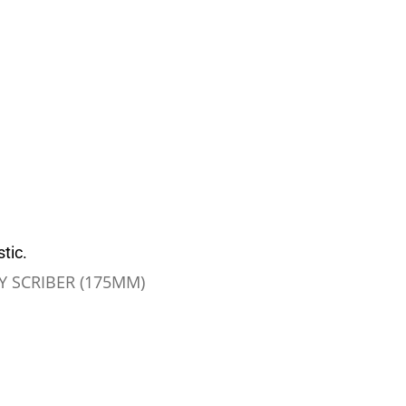
tic.
 SCRIBER (175MM)