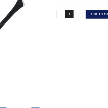
-
+
ADD TO C