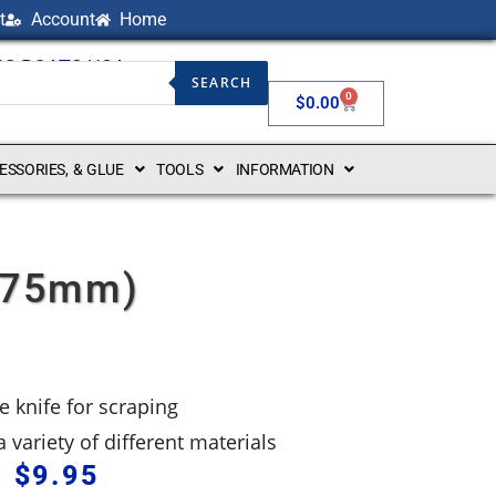
t
Account
Home
NG BOATS USA
SEARCH
0
$
0.00
CESSORIES, & GLUE
TOOLS
INFORMATION
(175mm)
e knife for scraping
 variety of different materials
$
9.95