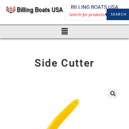
BILLING BOATS USA
SEARCH
Side Cutter