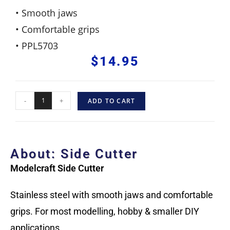
• Smooth jaws
• Comfortable grips
• PPL5703
$
14.95
-
+
ADD TO CART
About: Side Cutter
Modelcraft Side Cutter
Stainless steel with smooth jaws and comfortable
grips. For most modelling, hobby & smaller DIY
applications.