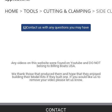
HOME
>
TOOLS
>
CUTTING & CLAMPING
>
SIDE C
Contact us with any questions you may have
Any videos on this website were found on Youtube and DO NOT
belong to Billing Boats USA.
We thank those that produced them and hope that they enjoyed
building their Model Kits if they built one. If you would like us to
remove your video please let us know.
CONTACT