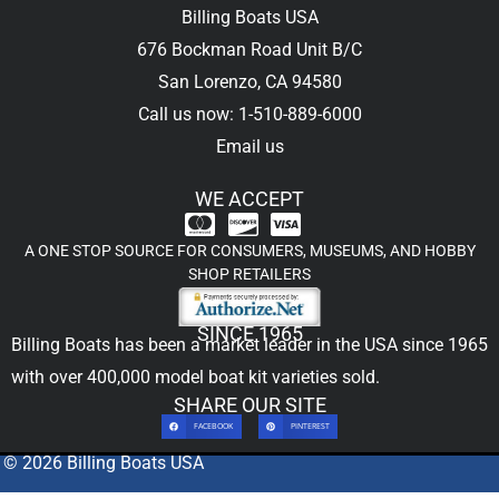
Billing Boats USA
676 Bockman Road Unit B/C
San Lorenzo, CA 94580
Call us now: 1-510-889-6000
Email us
WE ACCEPT
A ONE STOP SOURCE FOR CONSUMERS, MUSEUMS, AND HOBBY
SHOP RETAILERS
SINCE 1965
Billing Boats has been a market leader in the USA since 1965
with over 400,000
model boat kit
varieties sold.
SHARE OUR SITE
FACEBOOK
PINTEREST
© 2026 Billing Boats USA