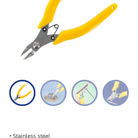
• Stainless steel