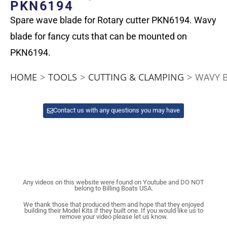
PKN6194
Spare wave blade for Rotary cutter PKN6194. Wavy
blade for fancy cuts that can be mounted on
PKN6194.
HOME
>
TOOLS
>
CUTTING & CLAMPING
>
WAVY B
Contact us with any questions you may have
Any videos on this website were found on Youtube and DO NOT
belong to Billing Boats USA.
We thank those that produced them and hope that they enjoyed
building their Model Kits if they built one. If you would like us to
remove your video please let us know.