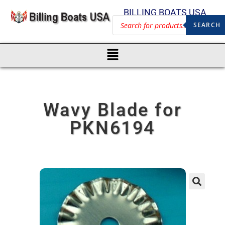
BILLING BOATS USA
SEARCH
Wavy Blade for
PKN6194