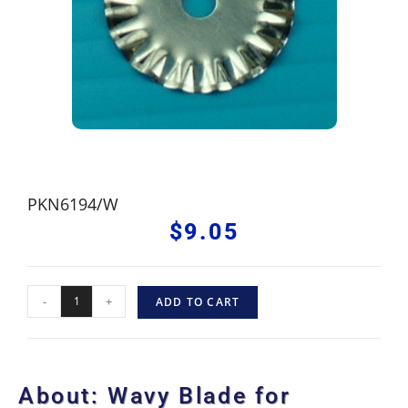
PKN6194/W
$
9.05
-
+
ADD TO CART
About: Wavy Blade for