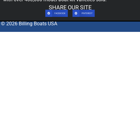
SHARE OUR SITE
FACEBOOK
PINTEREST
© 2026 Billing Boats USA