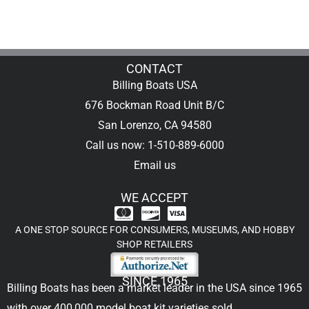
CONTACT
Billing Boats USA
676 Bockman Road Unit B/C
San Lorenzo, CA 94580
Call us now: 1-510-889-6000
Email us
WE ACCEPT
A ONE STOP SOURCE FOR CONSUMERS, MUSEUMS, AND HOBBY
SHOP RETAILERS
SINCE 1965
Billing Boats has been a market leader in the USA since 1965
with over 400,000
model boat kit
varieties sold.