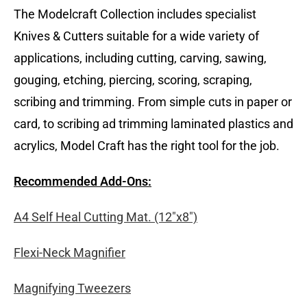
The Modelcraft Collection includes specialist
Knives & Cutters suitable for a wide variety of
applications, including cutting, carving, sawing,
gouging, etching, piercing, scoring, scraping,
scribing and trimming. From simple cuts in paper or
card, to scribing ad trimming laminated plastics and
acrylics, Model Craft has the right tool for the job.
Recommended Add-Ons:
A4 Self Heal Cutting Mat. (12″x8″)
Flexi-Neck Magnifier
Magnifying Tweezers