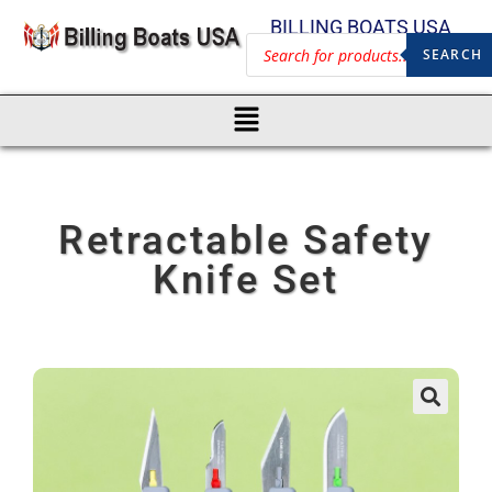
BILLING BOATS USA
SEARCH
Retractable Safety
Knife Set