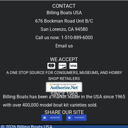
CONTACT
Billing Boats USA
676 Bockman Road Unit B/C
San Lorenzo, CA 94580
Call us now: 1-510-889-6000
Email us
WE ACCEPT
A ONE STOP SOURCE FOR CONSUMERS, MUSEUMS, AND HOBBY
SHOP RETAILERS
SINCE 1965
Billing Boats has been a market leader in the USA since 1965
with over 400,000
model boat kit
varieties sold.
SHARE OUR SITE
FACEBOOK
PINTEREST
© 2026 Billing Boats USA