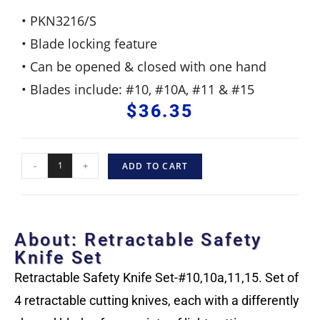
• PKN3216/S
• Blade locking feature
• Can be opened & closed with one hand
• Blades include: #10, #10A, #11 & #15
$
36.35
-
+
ADD TO CART
About: Retractable Safety
Knife Set
Retractable Safety Knife Set-#10,10a,11,15. Set of
4 retractable cutting knives, each with a differently