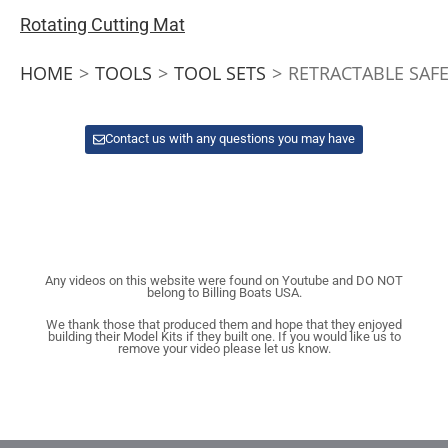
Rotating Cutting Mat
HOME
>
TOOLS
>
TOOL SETS
>
RETRACTABLE SAFE
Contact us with any questions you may have
Any videos on this website were found on Youtube and DO NOT
belong to Billing Boats USA.
We thank those that produced them and hope that they enjoyed
building their Model Kits if they built one. If you would like us to
remove your video please let us know.