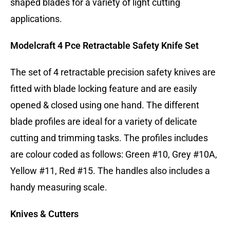
shaped blades for a variety of light cutting
applications.
Modelcraft 4 Pce Retractable Safety Knife Set
The set of 4 retractable precision safety knives are
fitted with blade locking feature and are easily
opened & closed using one hand. The different
blade profiles are ideal for a variety of delicate
cutting and trimming tasks. The profiles includes
are colour coded as follows: Green #10, Grey #10A,
Yellow #11, Red #15. The handles also includes a
handy measuring scale.
Knives & Cutters