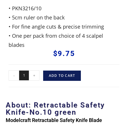
• PKN3216/10
• 5cm ruler on the back
• For fine angle cuts & precise trimming
• One per pack from choice of 4 scalpel
blades
$
9.75
-
+
ADD TO CART
About: Retractable Safety
Knife-No.10 green
Modelcraft Retractable Safety Knife Blade