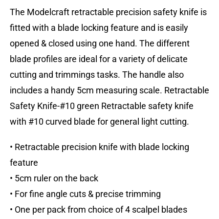
The Modelcraft retractable precision safety knife is
fitted with a blade locking feature and is easily
opened & closed using one hand. The different
blade profiles are ideal for a variety of delicate
cutting and trimmings tasks. The handle also
includes a handy 5cm measuring scale. Retractable
Safety Knife-#10 green Retractable safety knife
with #10 curved blade for general light cutting.
• Retractable precision knife with blade locking
feature
• 5cm ruler on the back
• For fine angle cuts & precise trimming
• One per pack from choice of 4 scalpel blades