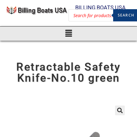
BILLING BOATS USA
SEARCH
Retractable Safety
Knife-No.10 green