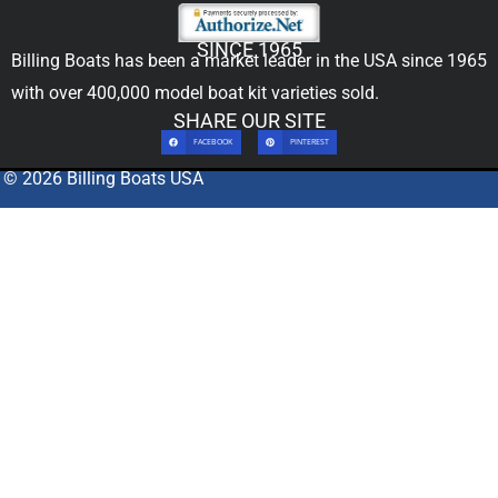
SINCE 1965
Billing Boats has been a market leader in the USA since 1965
with over 400,000
model boat kit
varieties sold.
SHARE OUR SITE
FACEBOOK
PINTEREST
© 2026 Billing Boats USA