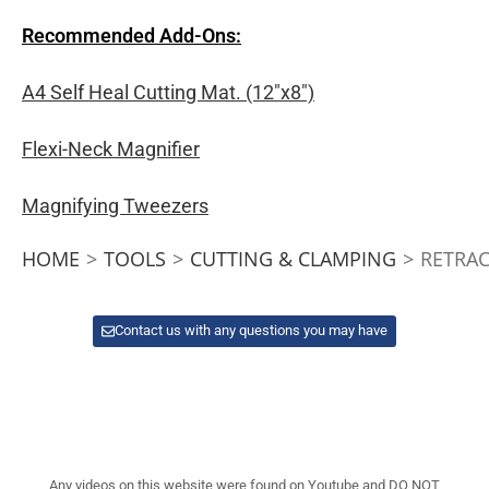
Recommended Add-Ons:
A4 Self Heal Cutting Mat. (12″x8″)
Flexi-Neck Magnifier
Magnifying Tweezers
HOME
>
TOOLS
>
CUTTING & CLAMPING
>
RETRAC
Contact us with any questions you may have
Any videos on this website were found on Youtube and DO NOT