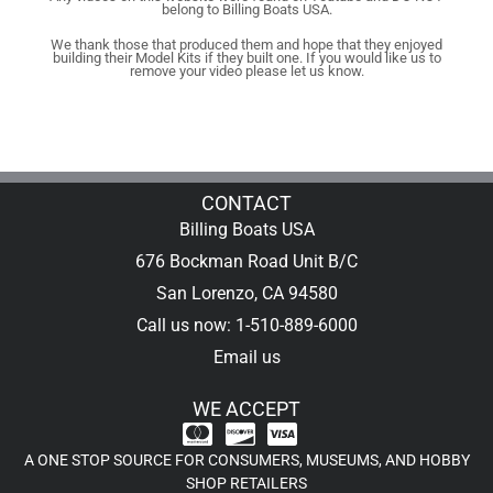
belong to Billing Boats USA.
We thank those that produced them and hope that they enjoyed
building their Model Kits if they built one. If you would like us to
remove your video please let us know.
CONTACT
Billing Boats USA
676 Bockman Road Unit B/C
San Lorenzo, CA 94580
Call us now: 1-510-889-6000
Email us
WE ACCEPT
A ONE STOP SOURCE FOR CONSUMERS, MUSEUMS, AND HOBBY
SHOP RETAILERS