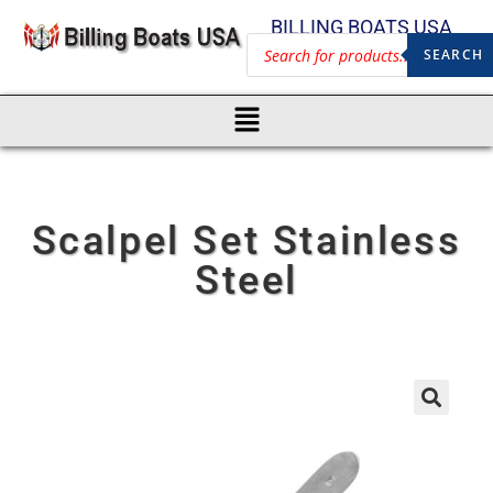
BILLING BOATS USA
SEARCH
Scalpel Set Stainless
Steel