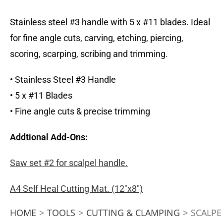
Stainless steel #3 handle with 5 x #11 blades. Ideal
for fine angle cuts, carving, etching, piercing,
scoring, scarping, scribing and trimming.
• Stainless Steel #3 Handle
• 5 x #11 Blades
• Fine angle cuts & precise trimming
Addtional Add-Ons:
Saw set #2 for scalpel handle.
A4 Self Heal Cutting Mat. (12″x8″)
HOME
>
TOOLS
>
CUTTING & CLAMPING
>
SCALPE