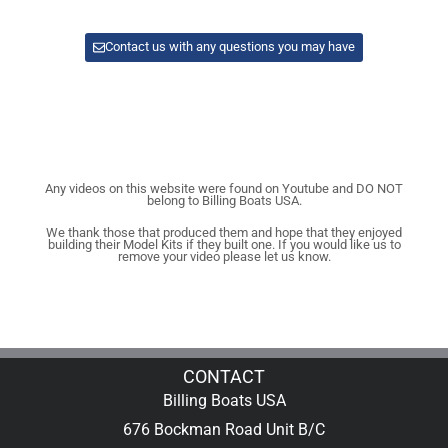
Contact us with any questions you may have
Any videos on this website were found on Youtube and DO NOT
belong to Billing Boats USA.
We thank those that produced them and hope that they enjoyed
building their Model Kits if they built one. If you would like us to
remove your video please let us know.
CONTACT
Billing Boats USA
676 Bockman Road Unit B/C