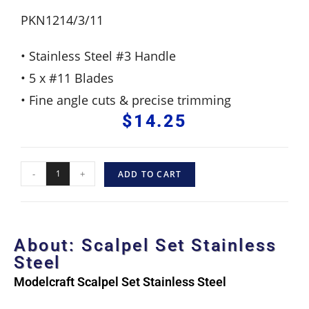
PKN1214/3/11
• Stainless Steel #3 Handle
• 5 x #11 Blades
• Fine angle cuts & precise trimming
$
14.25
-
+
ADD TO CART
About: Scalpel Set Stainless
Steel
Modelcraft Scalpel Set
Stainless Steel