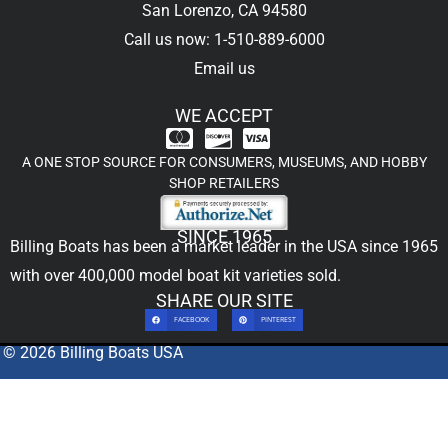
San Lorenzo, CA 94580
Call us now: 1-510-889-6000
Email us
WE ACCEPT
A ONE STOP SOURCE FOR CONSUMERS, MUSEUMS, AND HOBBY
SHOP RETAILERS
SINCE 1965
Billing Boats has been a market leader in the USA since 1965
with over 400,000
model boat kit
varieties sold.
SHARE OUR SITE
FACEBOOK
PINTEREST
© 2026 Billing Boats USA