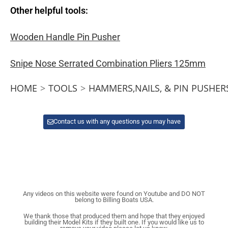
Other helpful tools:
Wooden Handle Pin Pusher
Snipe Nose Serrated Combination Pliers 125mm
HOME
>
TOOLS
>
HAMMERS,NAILS, & PIN PUSHER
Contact us with any questions you may have
Any videos on this website were found on Youtube and DO NOT
belong to Billing Boats USA.
We thank those that produced them and hope that they enjoyed
building their Model Kits if they built one. If you would like us to