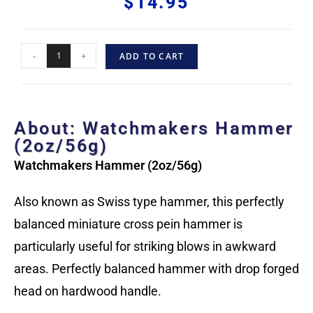
$
14.95
-
+
ADD TO CART
About: Watchmakers Hammer
(2oz/56g)
Watchmakers Hammer (2oz/56g)
Also known as Swiss type hammer, this perfectly
balanced miniature cross pein hammer is
particularly useful for striking blows in awkward
areas. Perfectly balanced hammer with drop forged
head on hardwood handle.