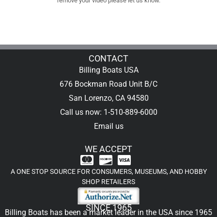
remove your video please let us know.
CONTACT
Billing Boats USA
676 Bockman Road Unit B/C
San Lorenzo, CA 94580
Call us now: 1-510-889-6000
Email us
WE ACCEPT
A ONE STOP SOURCE FOR CONSUMERS, MUSEUMS, AND HOBBY
SHOP RETAILERS
SINCE 1965
Billing Boats has been a market leader in the USA since 1965