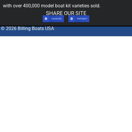
with over 400,000
model boat kit
varieties sold.
SHARE OUR SITE
FACEBOOK
PINTEREST
© 2026 Billing Boats USA