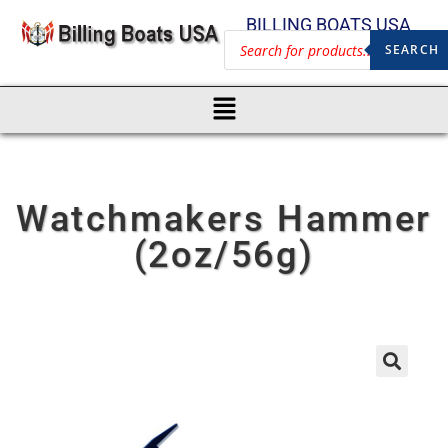
BILLING BOATS USA
SEARCH
Watchmakers Hammer
(2oz/56g)